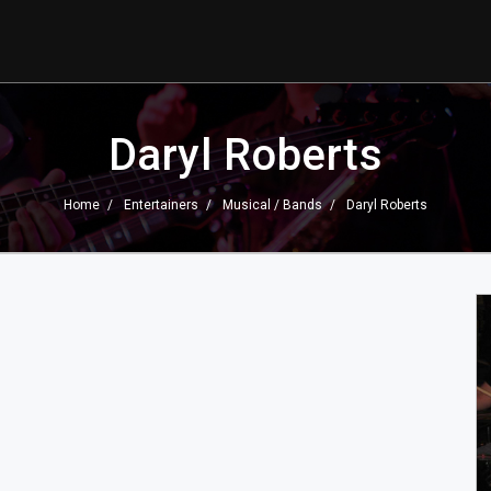
Daryl Roberts
Home
Entertainers
Musical / Bands
Daryl Roberts