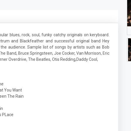
ular blues, rock, soul, funky catchy originals on keryboard.
rum and Blackfeather and successful original band Hey
 the audience. Sample list of songs by artists such as Bob
he Band, Bruce Springsteen, Joe Cocker, Van Morrison, Eric
ner Overdrive, The Beatles, Otis Redding,Daddy Cool,
ne
 You Want
en The Rain
in
PLace