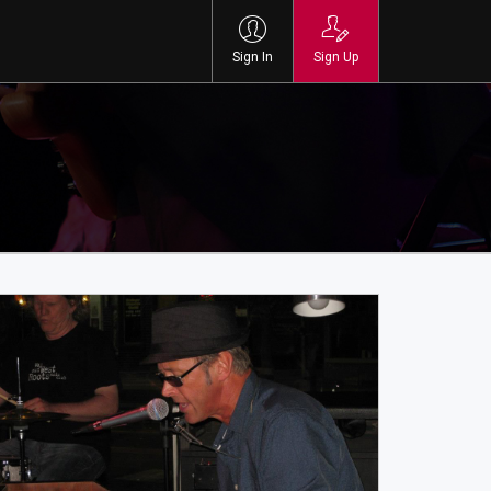
Sign In
Sign Up