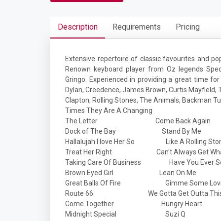
Description
Requirements
Pricing
Extensive repertoire of classic favourites and pop
Renown keyboard player from Oz legends Spect
Gringo. Experienced in providing a great time for
Dylan, Creedence, James Brown, Curtis Mayfield, T
Clapton, Rolling Stones, The Animals, Backman Tur
Times They Are A Changing
The Letter Come Back Again
Dock of The Bay Stand By Me
Hallalujah I love Her So Like A Rolling Sto
Treat Her Right Can't Always Get What
Taking Care Of Business Have You Ever Se
Brown Eyed Girl Lean On Me
Great Balls Of Fire Gimme Some Lov
Route 66 We Gotta Get Outta This 
Come Together Hungry Heart
Midnight Special Suzi Q