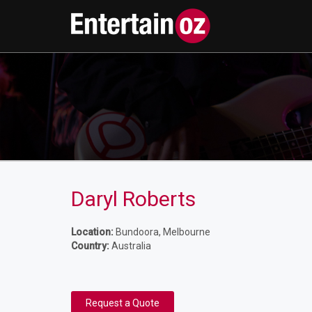
Daryl Roberts
Location:
Bundoora, Melbourne
Country:
Australia
Request a Quote