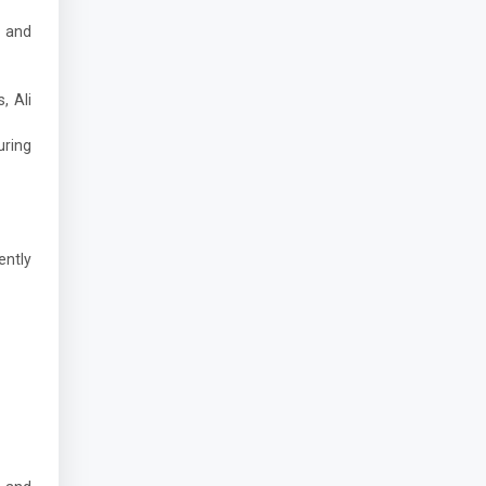
d and
, Ali
uring
ently