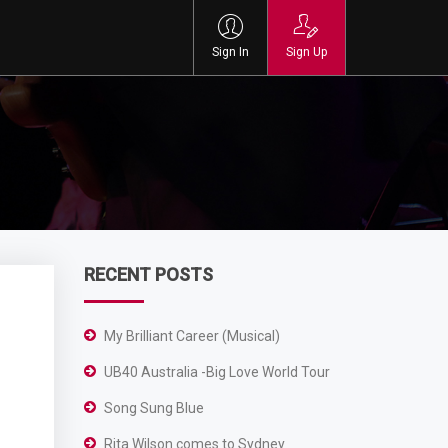
Sign In
Sign Up
RECENT POSTS
My Brilliant Career (Musical)
UB40 Australia -Big Love World Tour
Song Sung Blue
Rita Wilson comes to Sydney