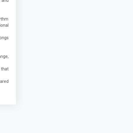
n and
hythm
ional
songs
ange,
 that
hared