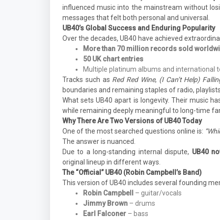
influenced music into the mainstream without losin
messages that felt both personal and universal.
UB40’s Global Success and Enduring Popularity
Over the decades, UB40 have achieved extraordina
More than 70 million records sold worldw
50 UK chart entries
Multiple platinum albums and international 
Tracks such as
Red Red Wine
,
(I Can’t Help) Fall
boundaries and remaining staples of radio, playlists
What sets UB40 apart is longevity. Their music ha
while remaining deeply meaningful to long-time fa
Why There Are Two Versions of UB40 Today
One of the most searched questions online is:
“Whic
The answer is nuanced.
Due to a long-standing internal dispute,
UB40 now
original lineup in different ways.
The “Official” UB40 (Robin Campbell’s Band)
This version of UB40 includes several founding m
Robin Campbell
– guitar/vocals
Jimmy Brown
– drums
Earl Falconer
– bass