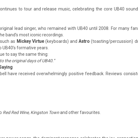
 continues to tour and release music, celebrating the core UB40 soun
original lead singer, who remained with UB40 until 2008. For many fans
he band’s most iconic recordings.
 such as
Mickey Virtue
(keyboards) and
Astro
(toasting/percussion) d
to UB40’s formative years.
ue to say the same thing:
to the original days of UB40.”
 Saying
ell have received overwhelmingly positive feedback. Reviews consist
to
Red Red Wine
,
Kingston Town
and other favourites.