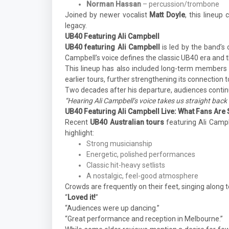
Norman Hassan
– percussion/trombone
Joined by newer vocalist
Matt Doyle
, this lineup
legacy.
UB40 Featuring Ali Campbell
UB40 featuring Ali Campbell
is led by the band’s 
Campbell’s voice defines the classic UB40 era and t
This lineup has also included long-term members
earlier tours, further strengthening its connection 
Two decades after his departure, audiences contin
“Hearing Ali Campbell’s voice takes us straight back 
UB40 Featuring Ali Campbell Live: What Fans Are
Recent
UB40 Australian tours
featuring Ali Campb
highlight:
Strong musicianship
Energetic, polished performances
Classic hit-heavy setlists
A nostalgic, feel-good atmosphere
Crowds are frequently on their feet, singing along 
“
Loved it!
”
“Audiences were up dancing.”
“Great performance and reception in Melbourne.”