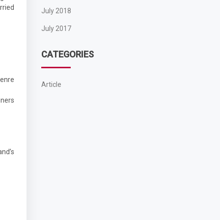
rried
July 2018
July 2017
CATEGORIES
genre
Article
eners
and’s