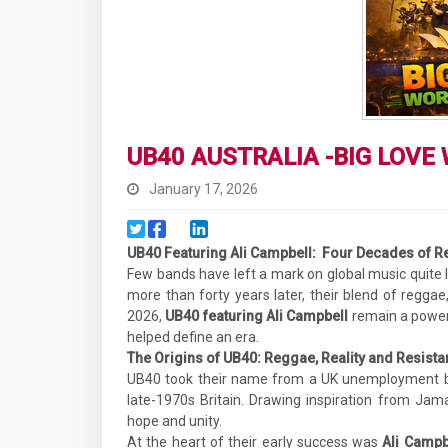
UB40 AUSTRALIA -BIG LOVE
January 17, 2026
UB40 Featuring Ali Campbell:
Four Decades of R
Few bands have left a mark on global music quite 
more than forty years later, their blend of regga
2026,
UB40 featuring Ali Campbell
remain a powerf
helped define an era.
The Origins of UB40: Reggae, Reality and Resist
UB40 took their name from a UK unemployment ben
late-1970s Britain. Drawing inspiration from Jam
hope and unity.
At the heart of their early success was
Ali Campb