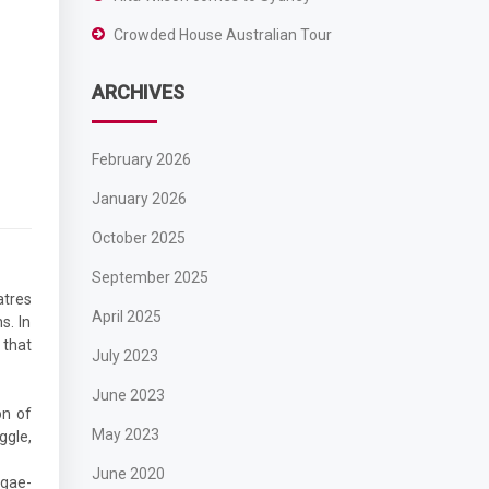
Crowded House Australian Tour
ARCHIVES
February 2026
January 2026
October 2025
September 2025
atres
April 2025
s. In
 that
July 2023
June 2023
on of
May 2023
ggle,
June 2020
ggae-