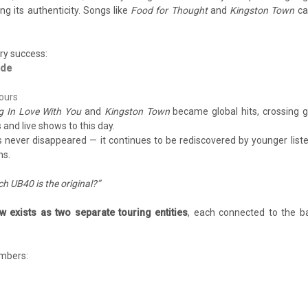
g its authenticity. Songs like
Food for Thought
and
Kingston Town
ca
ry success:
ide
tours
ing In Love With You
and
Kingston Town
became global hits, crossing 
 and live shows to this day.
s never disappeared — it continues to be rediscovered by younger list
ns.
h UB40 is the original?”
 exists as two separate touring entities
, each connected to the b
embers: