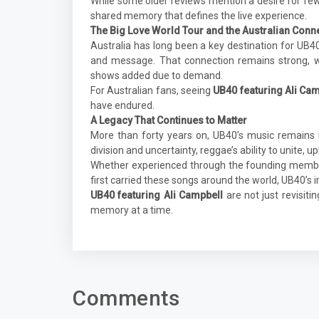
While some older reviews mention a desire for fe
shared memory that defines the live experience.
The Big Love World Tour and the Australian Conn
Australia has long been a key destination for UB4
and message. That connection remains strong, w
shows added due to demand.
For Australian fans, seeing
UB40 featuring Ali Ca
have endured.
A Legacy That Continues to Matter
More than forty years on, UB40’s music remains 
division and uncertainty, reggae’s ability to unite, u
Whether experienced through the founding member
first carried these songs around the world, UB40’s 
UB40 featuring Ali Campbell
are not just revisit
memory at a time.
Comments