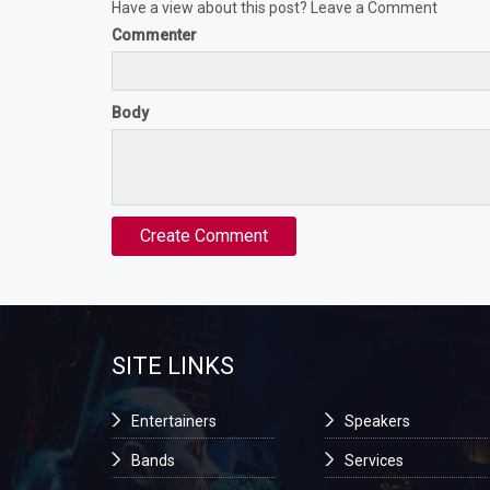
Have a view about this post? Leave a Comment
Commenter
Body
SITE LINKS
Entertainers
Speakers
Bands
Services