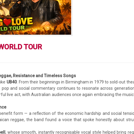
 WORLD TOUR
eggae, Resistance and Timeless Songs
like
UB40
. From their beginnings in Birmingham in 1979 to sold-out the
e, pop and social commentary continues to resonate across generation
ul live act, with Australian audiences once again embracing the music
ance
efit form — a reflection of the economic hardship and social tensi
aican reggae, the band found a voice that spoke honestly about stru
ell
, whose smooth, instantly recognisable vocal style helped bring re