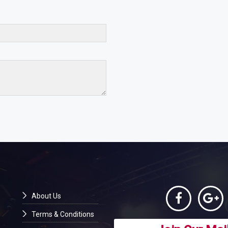
About Us
Terms & Conditions