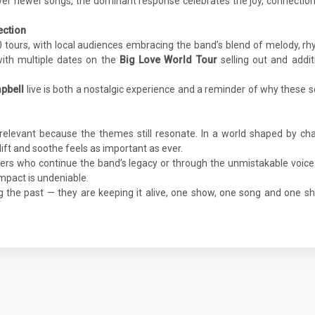
wer newer songs, the dominant response celebrates the joy, connectio
ection
0 tours, with local audiences embracing the band’s blend of melody, r
ith multiple dates on the
Big Love World Tour
selling out and addit
mpbell
live is both a nostalgic experience and a reminder of why these 
relevant because the themes still resonate. In a world shaped by ch
plift and soothe feels as important as ever.
s who continue the band’s legacy or through the unmistakable voice
impact is undeniable.
ing the past — they are keeping it alive, one show, one song and one s