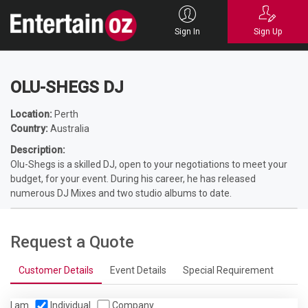
Home
Entertainers
DJ Hire
Wedding DJ
OLU-SHEGS DJ
Sign In
Sign Up
OLU-SHEGS DJ
Location:
Perth
Country:
Australia
Description:
Olu-Shegs is a skilled DJ, open to your negotiations to meet your
budget, for your event. During his career, he has released
numerous DJ Mixes and two studio albums to date.
Request a Quote
Customer Details
Event Details
Special Requirement
I am
Individual
Company