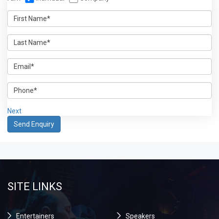
Next
SITE LINKS
Entertainers
Speakers