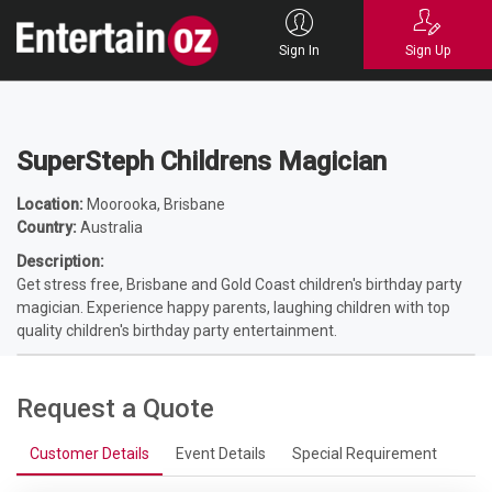
Home
Entertainers
Magicians
Children's Magicians
SuperSteph
Childrens Magician
Sign In
Sign Up
SuperSteph Childrens Magician
Location:
Moorooka, Brisbane
Country:
Australia
Description:
Get stress free, Brisbane and Gold Coast children's birthday party
magician. Experience happy parents, laughing children with top
quality children's birthday party entertainment.
Request a Quote
Customer Details
Event Details
Special Requirement