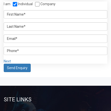
I am
Individual
Company
Next
SITE LINKS