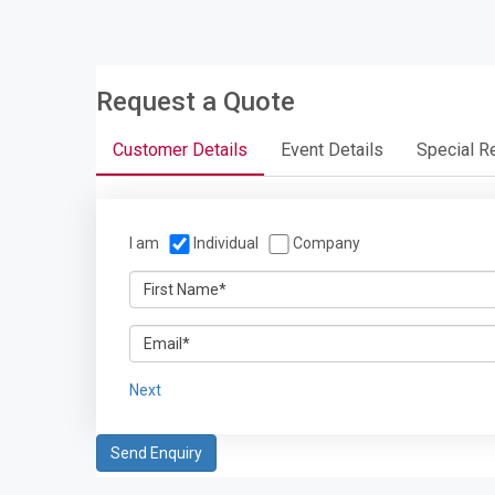
Request a Quote
Customer Details
Event Details
Special R
I am
Individual
Company
Next