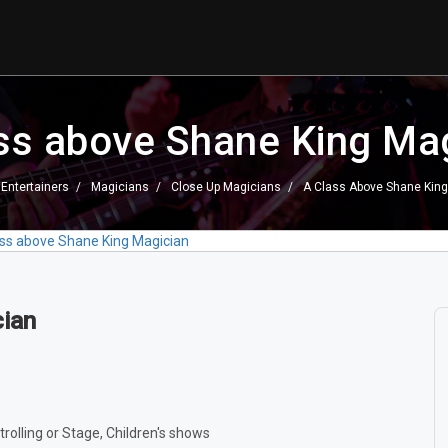
ss above Shane King Ma
Entertainers
Magicians
Close Up Magicians
A Class Above Shane King
ass above Shane King Magician
cian
trolling or Stage, Children's shows