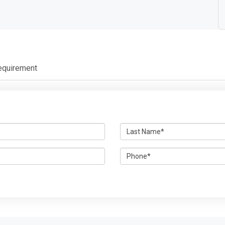
equirement