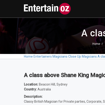
A cla
Home
Home
Entertainers
Magicians
Close Up Magicians
A cl
A class above Shane King Magi
Location:
Beacon Hill, Sydney
Country:
Australia
Description:
Classy British Magician for Private parties, Corporate, S