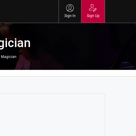
Sign In
Sign Up
gician
 Magician