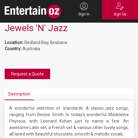
Sign In
Sign Up
Jewels 'N' Jazz
Location:
Redland Bay, Brisbane
Country:
Australia
Request a Quote
Description
A wonderful selection of 'standards' & classic jazz songs,
ranging from Bessie Smith to today's wonderful Madeleine
Peyroux, with Leonard Kohen just to name a few. An
awesome Latin set, a French set & various other lovely songs,
all laced with beautiful chocolate, smooth & melodic vocals.