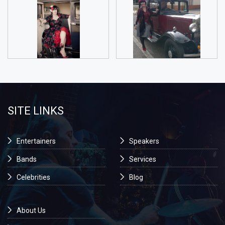
SITE LINKS
Entertainers
Speakers
Bands
Services
Celebrities
Blog
About Us