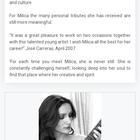
and culture.
For Milica the many personal tributes she has received are
still more meaningful.
"It was a great pleasure to work on two occasions together
with this talented young artist. I wish Milica all the best for her
career!" José Carreras, April 2007
'For each time you meet Milica, she is never still. She is
constantly challenging herself, looking deep into her soul to
find that place where her creative and spirit