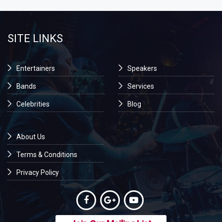
SITE LINKS
Entertainers
Speakers
Bands
Services
Celebrities
Blog
About Us
Terms & Conditions
Privacy Policy