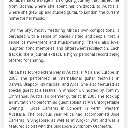
Guitar, it marks a stage in an ongoing journey that has led her
from Bosnia, where she spent her childhood, to Australia,
where she grew up and studied guitar, to London, the current
home for her music.
‘Stir the Sky’, mostly featuring Milica's own compositions, is
pervaded with a sense of places visited and people met, a
sense of movement and music-making. There's also love,
laughter, fond memories and bittersweet recollection. Each
track is like a journal extract, a highly personal record being
offered for sharing.
Milica has toured extensively in Australia, Asia and Europe. In
2005 she performed at international guitar festivals in
Darwin, Ullapool, Kirkmichael and Ards. She also featured as
special guest at a festival in Windsor, UK, hosted by Tommy
Emmanuel, Australia's premier guitarist. In 2003 she took up
an invitation to perform as guest soloist at 'An Unforgettable
Evening – José Carreras in Concert' in Perth, Western
Australia. The previous year Milica had accompanied José
Carreras in Singapore, as well as at Angkor Wat, and was a
featured soloist with the Singapore Symphony Orchestra.