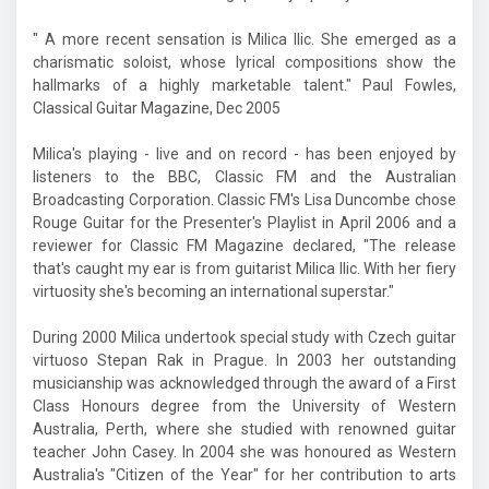
" A more recent sensation is Milica Ilic. She emerged as a
charismatic soloist, whose lyrical compositions show the
hallmarks of a highly marketable talent." Paul Fowles,
Classical Guitar Magazine, Dec 2005
Milica's playing - live and on record - has been enjoyed by
listeners to the BBC, Classic FM and the Australian
Broadcasting Corporation. Classic FM's Lisa Duncombe chose
Rouge Guitar for the Presenter's Playlist in April 2006 and a
reviewer for Classic FM Magazine declared, "The release
that's caught my ear is from guitarist Milica Ilic. With her fiery
virtuosity she's becoming an international superstar."
During 2000 Milica undertook special study with Czech guitar
virtuoso Stepan Rak in Prague. In 2003 her outstanding
musicianship was acknowledged through the award of a First
Class Honours degree from the University of Western
Australia, Perth, where she studied with renowned guitar
teacher John Casey. In 2004 she was honoured as Western
Australia's "Citizen of the Year" for her contribution to arts