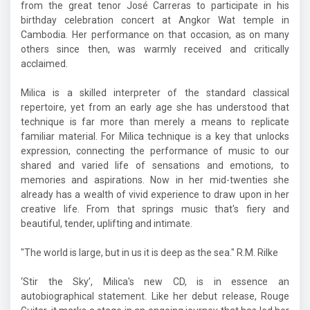
from the great tenor José Carreras to participate in his
birthday celebration concert at Angkor Wat temple in
Cambodia. Her performance on that occasion, as on many
others since then, was warmly received and critically
acclaimed.
Milica is a skilled interpreter of the standard classical
repertoire, yet from an early age she has understood that
technique is far more than merely a means to replicate
familiar material. For Milica technique is a key that unlocks
expression, connecting the performance of music to our
shared and varied life of sensations and emotions, to
memories and aspirations. Now in her mid-twenties she
already has a wealth of vivid experience to draw upon in her
creative life. From that springs music that's fiery and
beautiful, tender, uplifting and intimate.
"The world is large, but in us it is deep as the sea." R.M. Rilke
‘Stir the Sky’, Milica's new CD, is in essence an
autobiographical statement. Like her debut release, Rouge