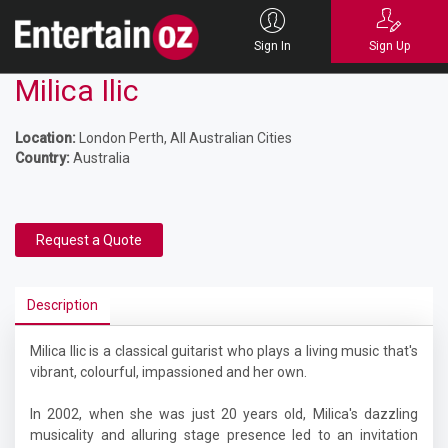
Sign In
Sign Up
Milica Ilic
Location:
London Perth, All Australian Cities
Country:
Australia
Request a Quote
Description
Milica Ilic is a classical guitarist who plays a living music that's
vibrant, colourful, impassioned and her own.
In 2002, when she was just 20 years old, Milica's dazzling
musicality and alluring stage presence led to an invitation