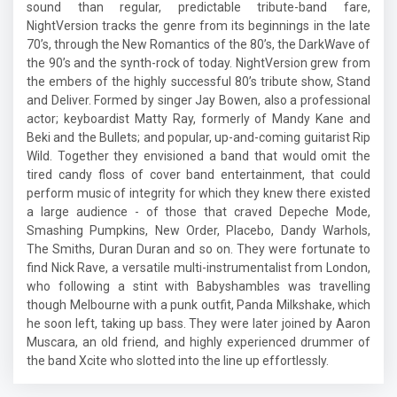
sound than regular, predictable tribute-band fare,
NightVersion tracks the genre from its beginnings in the late
70’s, through the New Romantics of the 80’s, the DarkWave of
the 90’s and the synth-rock of today. NightVersion grew from
the embers of the highly successful 80’s tribute show, Stand
and Deliver. Formed by singer Jay Bowen, also a professional
actor; keyboardist Matty Ray, formerly of Mandy Kane and
Beki and the Bullets; and popular, up-and-coming guitarist Rip
Wild. Together they envisioned a band that would omit the
tired candy floss of cover band entertainment, that could
perform music of integrity for which they knew there existed
a large audience - of those that craved Depeche Mode,
Smashing Pumpkins, New Order, Placebo, Dandy Warhols,
The Smiths, Duran Duran and so on. They were fortunate to
find Nick Rave, a versatile multi-instrumentalist from London,
who following a stint with Babyshambles was travelling
though Melbourne with a punk outfit, Panda Milkshake, which
he soon left, taking up bass. They were later joined by Aaron
Muscara, an old friend, and highly experienced drummer of
the band Xcite who slotted into the line up effortlessly.