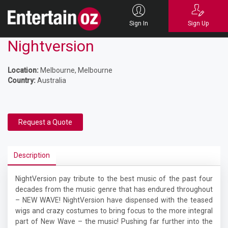
Sign In
Sign Up
Nightversion
Location:
Melbourne, Melbourne
Country:
Australia
Request a Quote
Description
NightVersion pay tribute to the best music of the past four
decades from the music genre that has endured throughout
– NEW WAVE! NightVersion have dispensed with the teased
wigs and crazy costumes to bring focus to the more integral
part of New Wave – the music! Pushing far further into the