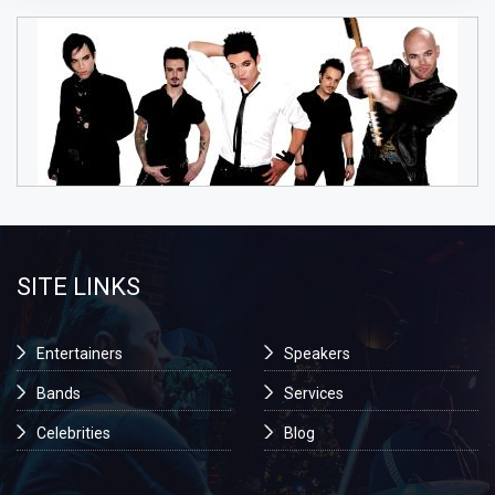
SITE LINKS
Entertainers
Speakers
Bands
Services
Celebrities
Blog