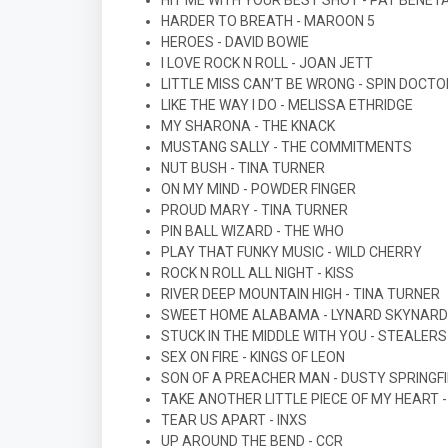
HIT ME WITH YOUR BEST SHOT - PAT BENET
HARDER TO BREATH - MAROON 5
HEROES - DAVID BOWIE
I LOVE ROCK N ROLL - JOAN JETT
LITTLE MISS CAN’T BE WRONG - SPIN DOCT
LIKE THE WAY I DO - MELISSA ETHRIDGE
MY SHARONA - THE KNACK
MUSTANG SALLY - THE COMMITMENTS
NUT BUSH - TINA TURNER
ON MY MIND - POWDER FINGER
PROUD MARY - TINA TURNER
PIN BALL WIZARD - THE WHO
PLAY THAT FUNKY MUSIC - WILD CHERRY
ROCK N ROLL ALL NIGHT - KISS
RIVER DEEP MOUNTAIN HIGH - TINA TURNER
SWEET HOME ALABAMA - LYNARD SKYNARD
STUCK IN THE MIDDLE WITH YOU - STEALER
SEX ON FIRE - KINGS OF LEON
SON OF A PREACHER MAN - DUSTY SPRINGF
TAKE ANOTHER LITTLE PIECE OF MY HEART -
TEAR US APART - INXS
UP AROUND THE BEND - CCR