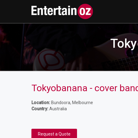
Toky
Tokyobanana - cover band 
Location:
Bundoora, Melbourne
Country:
Australia
Request a Quote