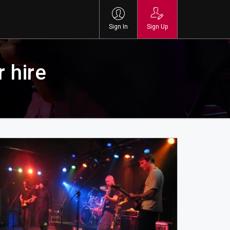
Sign In
Sign Up
 hire