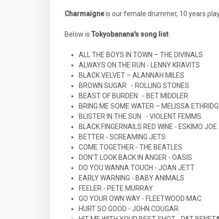
Charmaigne
is our female drummer, 10 years pla
Below is
Tokyobanana's song list
ALL THE BOYS IN TOWN – THE DIVINALS
ALWAYS ON THE RUN - LENNY KRAVITS
BLACK VELVET – ALANNAH MILES
BROWN SUGAR
- ROLLING STONES
BEAST OF BURDEN
- BET MIDDLER
BRING ME SOME WATER – MELISSA ETHRIDG
BLISTER IN THE SUN
- VIOLENT FEMMS
BLACK FINGERNAILS RED WINE - ESKIMO JOE
BETTER - SCREAMING JETS
COME TOGETHER - THE BEATLES
DON’T LOOK BACK IN ANGER - OASIS
DO YOU WANNA TOUCH - JOAN JETT
EARLY WARNING - BABY ANIMALS
FEELER - PETE MURRAY
GO YOUR OWN WAY - FLEETWOOD MAC
HURT SO GOOD - JOHN COUGAR