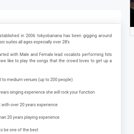
established in 2006 tokyobanana has been gigging around
c suites all ages especially over 28's
rted with Male and Female lead vocalists performing hits
we like to play the songs that the crowd loves to get up a
ll to medium venues (up to 200 people)
years singing experience she will rock your function
st with over 20 years experience
than 20 years playing experience
 to be one of the best