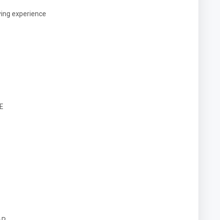
ying experience
E