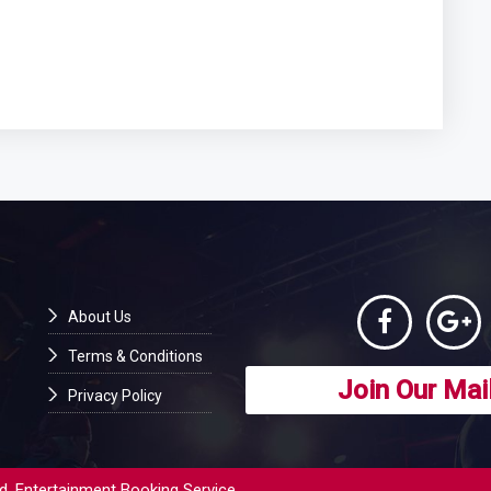
About Us
Terms & Conditions
Join Our Mail
Privacy Policy
d. Entertainment Booking Service