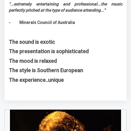
“...extremely entertaining and professional...the music
perfectly pitched at the type of audience attending...”
- Minerals Council of Australia
The sound is exotic
The presentation is sophisticated
The mood is relaxed
The style is Southern European
The experience..unique