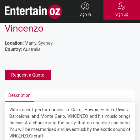
Sign In
Sign Up
Vincenzo
Location:
Manly, Sydney
Country:
Australia
Request a Quote
Description
With recent performances in Cairo, Hawaii, French Riviera,
Barcelona, and Monte Carlo, VINCENZO and his music brings
finesse & a charisma to the party that no one else can bring!
You will be mesmorised and awestruck by the exotic sound of
VINCENZO’s craft.