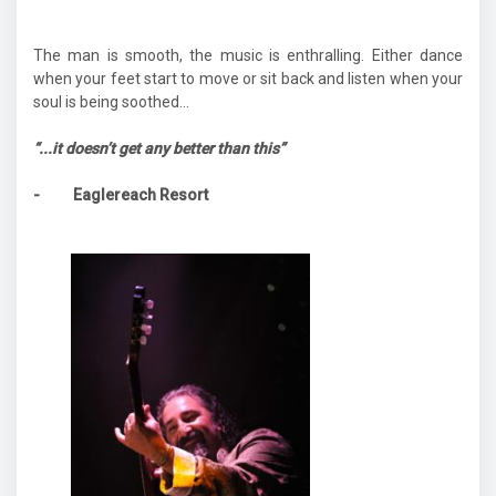
The man is smooth, the music is enthralling. Either dance
when your feet start to move or sit back and listen when your
soul is being soothed...
“...it doesn’t get any better than this”
- Eaglereach Resort