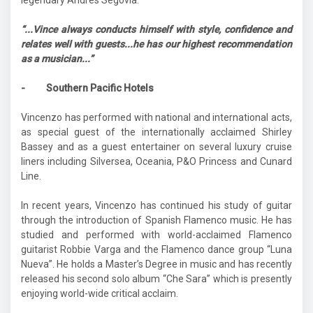
“...Vince always conducts himself with style, confidence and
relates well with guests...he has our highest recommendation
as a musician...”
- Southern Pacific Hotels
Vincenzo has performed with national and international acts,
as special guest of the internationally acclaimed Shirley
Bassey and as a guest entertainer on several luxury cruise
liners including Silversea, Oceania, P&O Princess and Cunard
Line.
In recent years, Vincenzo has continued his study of guitar
through the introduction of Spanish Flamenco music. He has
studied and performed with world-acclaimed Flamenco
guitarist Robbie Varga and the Flamenco dance group “Luna
Nueva”. He holds a Master’s Degree in music and has recently
released his second solo album “Che Sara” which is presently
enjoying world-wide critical acclaim.