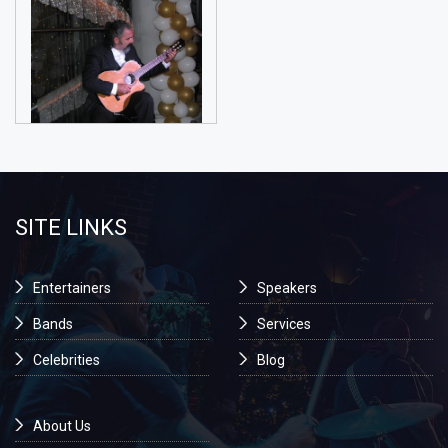
SITE LINKS
Entertainers
Speakers
Bands
Services
Celebrities
Blog
About Us