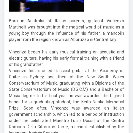
Born in Australia of Italian parents, guitarist Vincenzo
Martinelli was brought into the magical world of music as a
young boy through the influence of his father, a mandolin
player from the region known as Abbruzzo in Central Italy.
Vincenzo began his early musical training on acoustic and
electric guitars, having his early formal training with a friend
of his grandfather.
Vincenzo first studied classical guitar at the Academy of
Guitar in Sydney and then at the New South Wales
Conservatorium of Music, graduating with a Diploma of the
State Conservatorium of Music (D.S.C.M) and a Bachelor of
Music degree. In his final year he was awarded the highest
honor for a graduating student, the Keith Noake Memorial
Prize. Soon after, Vincenzo was awarded an Italian
government scholarship, which led to a period of instruction
under the celebrated Maestro Lucio Dosso at the Centro
Romano Della Gitarra in Rome, a school established by the
legendary Andrés Segovia.