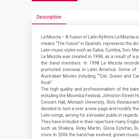
Description
La Mezcla – A fusion of Latin Rythms La Mezcla is 
means “The fusion” in Spanish, represents the div
Latin music styles such as Salsa, Cumbia, Son, Me
La Mezcla was created in 1998, as a result of a pe
the band members. In 1998 La Mezcla recorded
promoted overseas in Latin America. Some of 
Australian Movies including ““Cat, Queen and Ca
Rock”.
The high quality and professionalism of the ban
including the Moomba Festival, Johnston Street His
Concert Hall, Monash University, Rio’s Restaura
decided to turn a over a new page and modify the
Latin songs, aiming for a broader public in regard
They have included in their repertoire many Engli
such as Shakira, Ricky Martin, Gloria Estefan,
more. In 2006 the band has evolved, grown musical