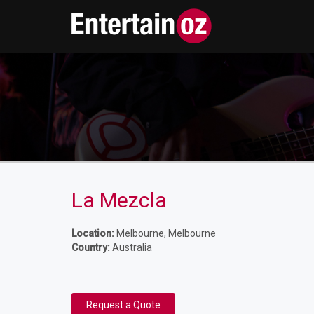
La Mezcla
Location:
Melbourne, Melbourne
Country:
Australia
Request a Quote