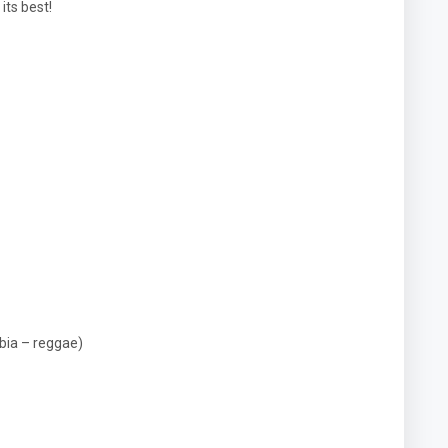
its best!
bia – reggae)