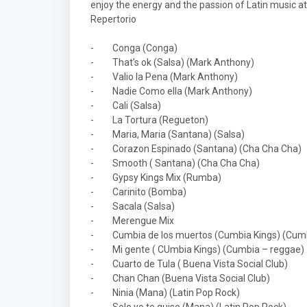
enjoy the energy and the passion of Latin music at 
Repertorio
-
Conga (Conga)
-
That’s ok (Salsa) (Mark Anthony)
-
Valio la Pena (Mark Anthony)
-
Nadie Como ella (Mark Anthony)
-
Cali (Salsa)
-
La Tortura (Regueton)
-
Maria, Maria (Santana) (Salsa)
-
Corazon Espinado (Santana) (Cha Cha Cha)
-
Smooth ( Santana) (Cha Cha Cha)
-
Gypsy Kings Mix (Rumba)
-
Carinito (Bomba)
-
Sacala (Salsa)
-
Merengue Mix
-
Cumbia de los muertos (Cumbia Kings) (Cum
-
Mi gente ( CUmbia Kings) (Cumbia – reggae)
-
Cuarto de Tula ( Buena Vista Social Club)
-
Chan Chan (Buena Vista Social Club)
-
Ninia (Mana) (Latin Pop Rock)