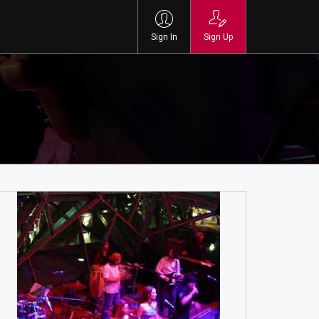
Sign In
Sign Up