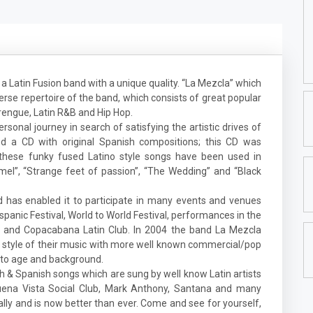
a Latin Fusion band with a unique quality. “La Mezcla” which
erse repertoire of the band, which consists of great popular
rengue, Latin R&B and Hip Hop.
rsonal journey in search of satisfying the artistic drives of
 a CD with original Spanish compositions; this CD was
these funky fused Latino style songs have been used in
mel”, “Strange feet of passion”, “The Wedding” and “Black
d has enabled it to participate in many events and venues
panic Festival, World to World Festival, performances in the
nt and Copacabana Latin Club. In 2004 the band La Mezcla
 style of their music with more well known commercial/pop
s to age and background.
sh & Spanish songs which are sung by well know Latin artists
 Buena Vista Social Club, Mark Anthony, Santana and many
ly and is now better than ever. Come and see for yourself,