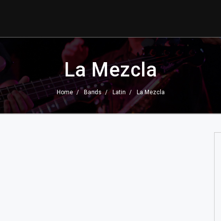
La Mezcla
Home
Bands
Latin
La Mezcla