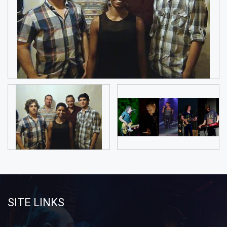
SITE LINKS