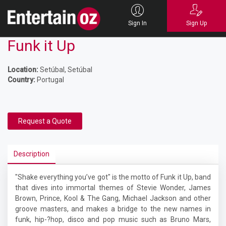
Sign In
Sign Up
Funk it Up
Location:
Setúbal, Setúbal
Country:
Portugal
Request a Quote
Description
"Shake everything you’ve got" is the motto of Funk it Up, band
that dives into immortal themes of Stevie Wonder, James
Brown, Prince, Kool & The Gang, Michael Jackson and other
groove masters, and makes a bridge to the new names in
funk, hip-­?hop, disco and pop music such as Bruno Mars,