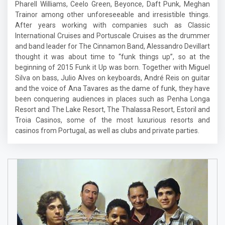
Pharell Williams, Ceelo Green, Beyonce, Daft Punk, Meghan
Trainor among other unforeseeable and irresistible things.
After years working with companies such as Classic
International Cruises and Portuscale Cruises as the drummer
and band leader for The Cinnamon Band, Alessandro Devillart
thought it was about time to “funk things up”, so at the
beginning of 2015 Funk it Up was born. Together with Miguel
Silva on bass, Julio Alves on keyboards, André Reis on guitar
and the voice of Ana Tavares as the dame of funk, they have
been conquering audiences in places such as Penha Longa
Resort and The Lake Resort, The Thalassa Resort, Estoril and
Troia Casinos, some of the most luxurious resorts and
casinos from Portugal, as well as clubs and private parties.