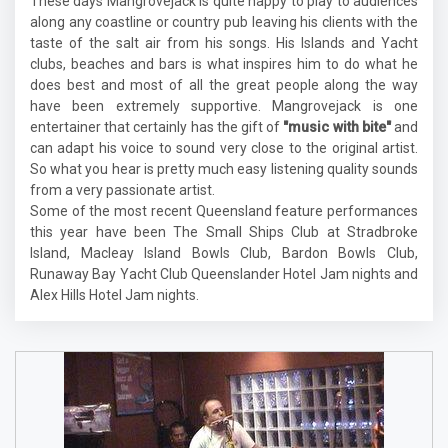
These days Mangrovejack is quite happy to play to audiences
along any coastline or country pub leaving his clients with the
taste of the salt air from his songs. His Islands and Yacht
clubs, beaches and bars is what inspires him to do what he
does best and most of all the great people along the way
have been extremely supportive. Mangrovejack is one
entertainer that certainly has the gift of
"music with bite"
and
can adapt his voice to sound very close to the original artist.
So what you hear is pretty much easy listening quality sounds
from a very passionate artist.
Some of the most recent Queensland feature performances
this year have been The Small Ships Club at Stradbroke
Island, Macleay Island Bowls Club, Bardon Bowls Club,
Runaway Bay Yacht Club Queenslander Hotel Jam nights and
Alex Hills Hotel Jam nights.