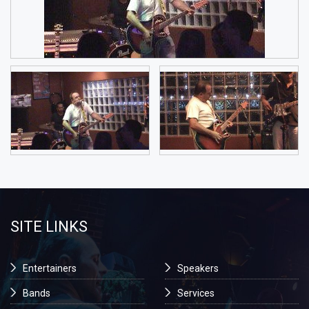
SITE LINKS
Entertainers
Speakers
Bands
Services