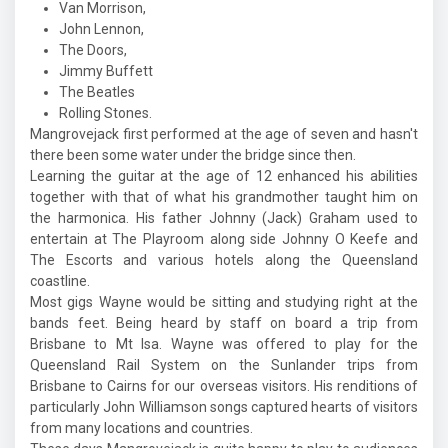
Van Morrison,
John Lennon,
The Doors,
Jimmy Buffett
The Beatles
Rolling Stones.
Mangrovejack first performed at the age of seven and hasn't
there been some water under the bridge since then.
Learning the guitar at the age of 12 enhanced his abilities
together with that of what his grandmother taught him on
the harmonica. His father Johnny (Jack) Graham used to
entertain at The Playroom along side Johnny O Keefe and
The Escorts and various hotels along the Queensland
coastline.
Most gigs Wayne would be sitting and studying right at the
bands feet. Being heard by staff on board a trip from
Brisbane to Mt Isa. Wayne was offered to play for the
Queensland Rail System on the Sunlander trips from
Brisbane to Cairns for our overseas visitors. His renditions of
particularly John Williamson songs captured hearts of visitors
from many locations and countries.