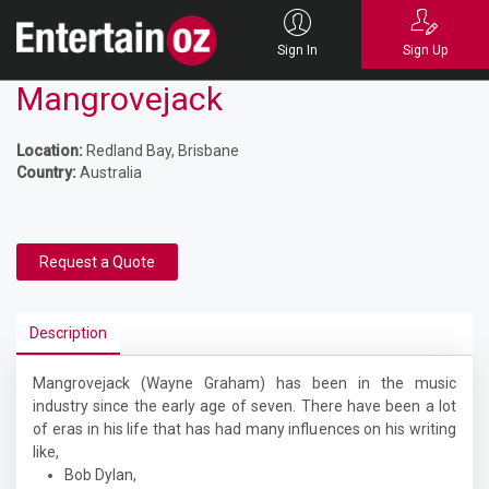
Sign In
Sign Up
Mangrovejack
Location:
Redland Bay, Brisbane
Country:
Australia
Request a Quote
Description
Mangrovejack (Wayne Graham) has been in the music
industry since the early age of seven. There have been a lot
of eras in his life that has had many influences on his writing
like,
Bob Dylan,