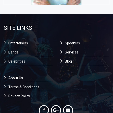
SITE LINKS
Entertainers
Speakers
Bands
Services
Celebrities
Blog
About Us
Terms & Conditions
Privacy Policy