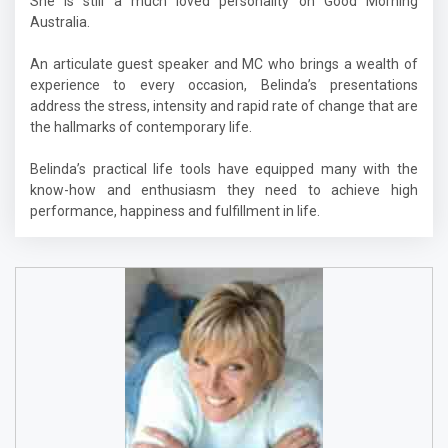
She is still a much loved personality on Good Morning
Australia.
An articulate guest speaker and MC who brings a wealth of
experience to every occasion, Belinda’s presentations
address the stress, intensity and rapid rate of change that are
the hallmarks of contemporary life.
Belinda’s practical life tools have equipped many with the
know-how and enthusiasm they need to achieve high
performance, happiness and fulfillment in life.