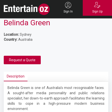
Sign In
Sign Up
Belinda Green
Location:
Sydney
Country:
Australia
Request a Quote
Description
Belinda Green is one of Australia’s most recognisable faces.
A sought-after media personality and public relations
specialist, her down-to-earth approach facilitates the learning
skills to cope in a high-pressure modern business
environment.