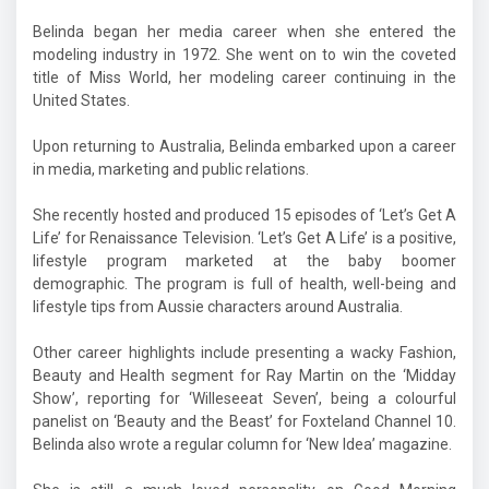
Belinda began her media career when she entered the
modeling industry in 1972. She went on to win the coveted
title of Miss World, her modeling career continuing in the
United States.
Upon returning to Australia, Belinda embarked upon a career
in media, marketing and public relations.
She recently hosted and produced 15 episodes of ‘Let’s Get A
Life’ for Renaissance Television. ‘Let’s Get A Life’ is a positive,
lifestyle program marketed at the baby boomer
demographic. The program is full of health, well-being and
lifestyle tips from Aussie characters around Australia.
Other career highlights include presenting a wacky Fashion,
Beauty and Health segment for Ray Martin on the ‘Midday
Show’, reporting for ‘Willeseeat Seven’, being a colourful
panelist on ‘Beauty and the Beast’ for Foxteland Channel 10.
Belinda also wrote a regular column for ‘New Idea’ magazine.