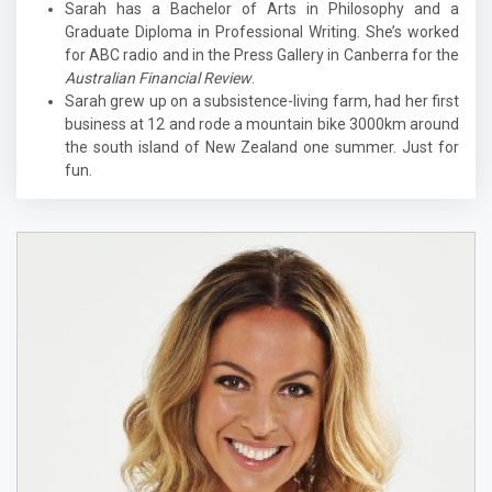
Sarah has a Bachelor of Arts in Philosophy and a
Graduate Diploma in Professional Writing. She’s worked
for ABC radio and in the Press Gallery in Canberra for the
Australian Financial Review
.
Sarah grew up on a subsistence-living farm, had her first
business at 12 and rode a mountain bike 3000km around
the south island of New Zealand one summer. Just for
fun.