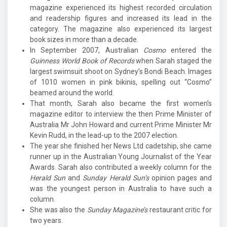
magazine experienced its highest recorded circulation
and readership figures and increased its lead in the
category. The magazine also experienced its largest
book sizes in more than a decade.
In September 2007, Australian
Cosmo
entered the
Guinness World Book of Records
when Sarah staged the
largest swimsuit shoot on Sydney’s Bondi Beach. Images
of 1010 women in pink bikinis, spelling out “Cosmo”
beamed around the world.
That month, Sarah also became the first women’s
magazine editor to interview the then Prime Minister of
Australia Mr John Howard and current Prime Minister Mr
Kevin Rudd, in the lead-up to the 2007 election.
The year she finished her News Ltd cadetship, she came
runner up in the Australian Young Journalist of the Year
Awards. Sarah also contributed a weekly column for the
Herald Sun
and
Sunday Herald Sun’s
opinion pages and
was the youngest person in Australia to have such a
column.
She was also the
Sunday Magazine’s
restaurant critic for
two years.