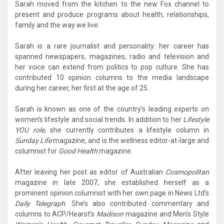
Sarah moved from the kitchen to the new Fox channel to
present and produce programs about health, relationships,
family and the way we live.
Sarah is a rare journalist and personality: her career has
spanned newspapers, magazines, radio and television and
her voice can extend from politics to pop culture. She has
contributed 10 opinion columns to the media landscape
during her career, her first at the age of 25.
Sarah is known as one of the country’s leading experts on
women’s lifestyle and social trends. In addition to her
Lifestyle
YOU role
, she currently contributes a lifestyle column in
Sunday Life
magazine, and is the wellness editor-at-large and
columnist for
Good Health
magazine.
After leaving her post as editor of Australian
Cosmopolitan
magazine in late 2007, she established herself as a
prominent opinion columnist with her own page in News Ltd’s
Daily Telegraph
. She’s also contributed commentary and
columns to ACP/Hearst’s
Madison
magazine and Men’s Style