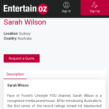
Sign In
Sign Up
Sarah Wilson
Location:
Sydney
Country:
Australia
Request a Quote
Description
Sarah Wilson
Face of Foxtel’s Lifestyle YOU channel, Sarah Wilson is a
recognised media powerhouse. After introducing Australia to
the first series of the record ratings smash hit
Masterchef
,