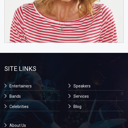
SITE LINKS
Entertainers
Speakers
Bands
Services
Celebrities
Blog
About Us