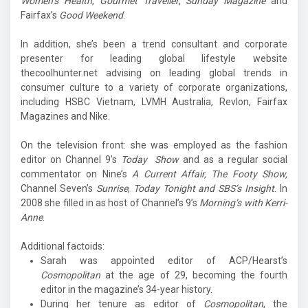
Women’s Health
,
Gourmet Traveller
,
Sunday Magazine
and
Fairfax’s
Good Weekend
.
In addition, she’s been a trend consultant and corporate
presenter for leading global lifestyle website
thecoolhunter.net advising on leading global trends in
consumer culture to a variety of corporate organizations,
including HSBC Vietnam, LVMH Australia, Revlon, Fairfax
Magazines and Nike.
On the television front: she was employed as the fashion
editor on Channel 9’s
Today Show
and as a regular social
commentator on Nine’s
A Current Affair, The Footy Show,
Channel Seven’s
Sunrise
,
Today Tonight and SBS’s Insight
. In
2008 she filled in as host of Channel’s 9’s
Morning’s with Kerri-
Anne
.
Additional factoids:
Sarah was appointed editor of ACP/Hearst’s
Cosmopolitan
at the age of 29, becoming the fourth
editor in the magazine’s 34-year history.
During her tenure as editor of
Cosmopolitan
, the