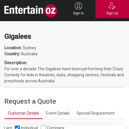
Home
Entertainers
Entertainers
Childrens Entertainment
Gigalees
Sign In
Sign Up
Gigalees
Location:
Sydney
Country:
Australia
Description:
For over a decade The Gigalees have been performing their Crazy
Comedy for kids in theatres, clubs, shopping centres, festivals and
preschools across Australia.
Request a Quote
Customer Details
Event Details
Special Requirement
I am
Individual
Company