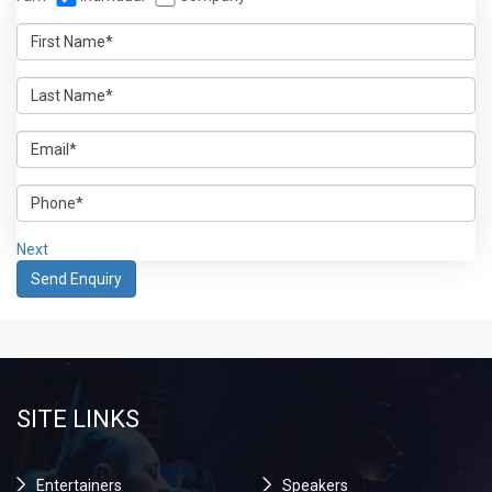
Next
SITE LINKS
Entertainers
Speakers