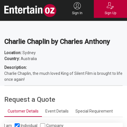
Home
Entertainers
Characters
Hollywood
Charlie Chaplin by
Charles Anthony
Sign In
Sign Up
Charlie Chaplin by Charles Anthony
Location:
Sydney
Country:
Australia
Description:
Charlie Chaplin, the much loved King of Silent Film is brought to life
once again!
Request a Quote
Customer Details
Event Details
Special Requirement
I am
Individual
Company