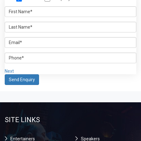
Next
SITE LINKS
Entertainers
Speakers