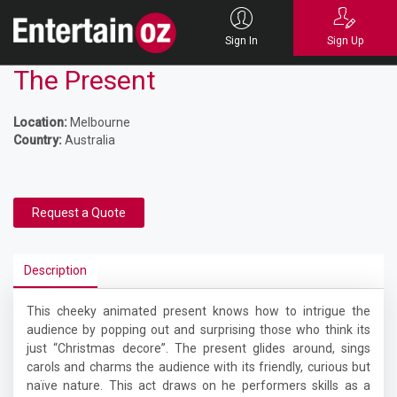
Sign In
Sign Up
The Present
Location:
Melbourne
Country:
Australia
Request a Quote
Description
This cheeky animated present knows how to intrigue the
audience by popping out and surprising those who think its
just “Christmas decore”. The present glides around, sings
carols and charms the audience with its friendly, curious but
naïve nature. This act draws on he performers skills as a