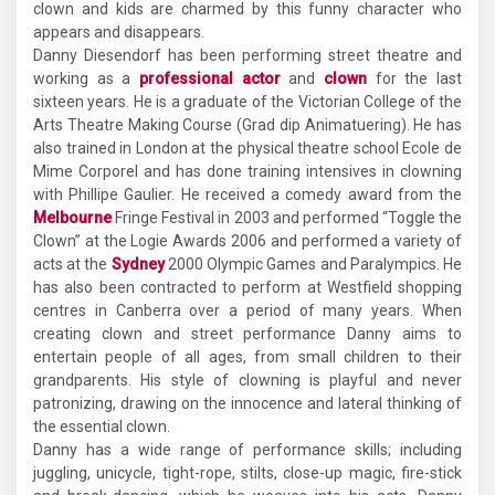
clown and kids are charmed by this funny character who
appears and disappears.
Danny Diesendorf has been performing street theatre and
working as a
professional actor
and
clown
for the last
sixteen years. He is a graduate of the Victorian College of the
Arts Theatre Making Course (Grad dip Animatuering). He has
also trained in London at the physical theatre school Ecole de
Mime Corporel and has done training intensives in clowning
with Phillipe Gaulier. He received a comedy award from the
Melbourne
Fringe Festival in 2003 and performed “Toggle the
Clown” at the Logie Awards 2006 and performed a variety of
acts at the
Sydney
2000 Olympic Games and Paralympics. He
has also been contracted to perform at Westfield shopping
centres in Canberra over a period of many years. When
creating clown and street performance Danny aims to
entertain people of all ages, from small children to their
grandparents. His style of clowning is playful and never
patronizing, drawing on the innocence and lateral thinking of
the essential clown.
Danny has a wide range of performance skills; including
juggling, unicycle, tight-rope, stilts, close-up magic, fire-stick