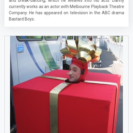
and break-dancing, which he weaves into his acts. Danny
currently works as an actor with Melbourne Playback Theatre
Company. He has appeared on television in the ABC drama
Bastard Boys.