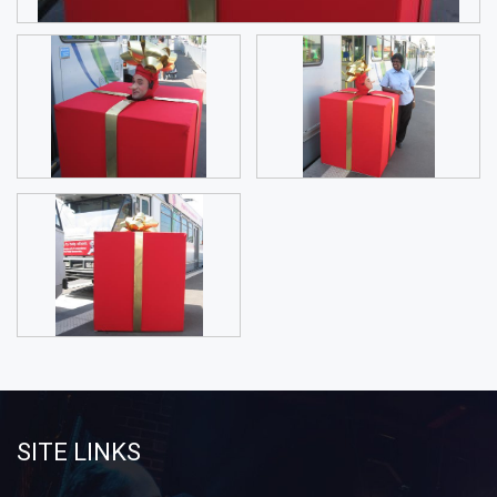
SITE LINKS