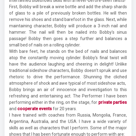
intertwined sideshows skills with a never-before-seen twists!
First, Bobby will break a wine bottle and add the sharp shards
of glass to a pile of previously broken bottles. He will then
remove his shoes and stand barefoot in the glass. Next, while
maintaining character, Bobby will produce a 3-inch nail and
hammer. The nail will then be nailed into Bobby's sinus
passage! Bobby then goes a step further and balances a
small bed of nails on a rolling cylinder.
With bare feet, he stands on the bed of nails and balances
atop the constantly moving cylinder. Bobby's final twist will
have the audience laughing and cheering in delight! Unlike
traditional sideshow characters, Bobby doesn't spruik and use
rhetoric to drive the performance. Shunning the cliched
atmosphere of shock and awe typical of most sideshow acts,
Bobby brings an air of innocence and investigation to this
refreshing and entertaining act. The Performer I have been
performing either in the ring, on the stage, for
private parties
and
cooperate events
for 20 years.
I have trained with coaches from Russia, Mongolia, France,
Argentina, Australia, and the USA. I have a wide variety of
skills as well as characters that I perform. Some of the major
shows that I has been fortunate enough to perform with are: