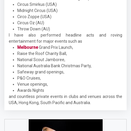
Circus Smirkus (USA)
Midnight Circus (USA)
Circo Zoppe (USA)
Circus Oz (AU)
Throw Down (AU)
I have also performed headline acts and roving
entertainment for major events such as
Melbourne
Grand Prix Launch,
Raise the Roof Charity Ball,
National Scout Jamboree,
National Australia Bank Christmas Party,
Safeway grand openings,
P&O Cruises,
Venue openings,
Awards Nights
and countless private events in clubs and venues across the
USA, Hong Kong, South Pacific and Australia.