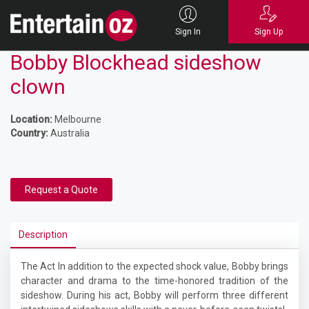
Sign In
Sign Up
Bobby Blockhead sideshow
clown
Location:
Melbourne
Country:
Australia
Request a Quote
Description
The Act In addition to the expected shock value, Bobby brings
character and drama to the time-honored tradition of the
sideshow. During his act, Bobby will perform three different