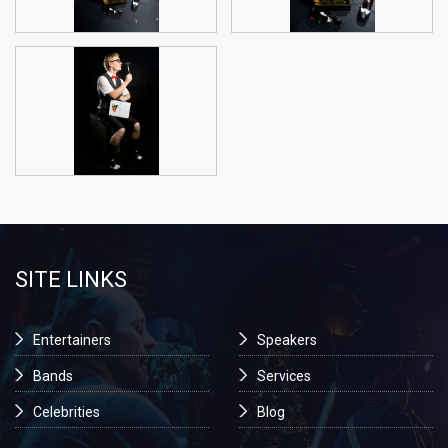
SITE LINKS
Entertainers
Speakers
Bands
Services
Celebrities
Blog