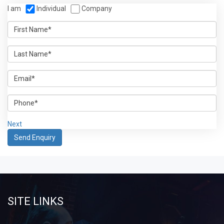
I am
Individual
Company
Next
SITE LINKS