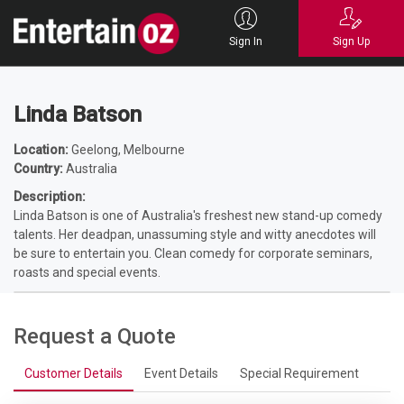
Home
Entertainers
Comedians
Female Comedians
Linda Batson
Sign In
Sign Up
Linda Batson
Location:
Geelong, Melbourne
Country:
Australia
Description:
Linda Batson is one of Australia's freshest new stand-up comedy
talents. Her deadpan, unassuming style and witty anecdotes will
be sure to entertain you. Clean comedy for corporate seminars,
roasts and special events.
Request a Quote
Customer Details
Event Details
Special Requirement