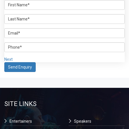
Next
SITE LINKS
Entertainers
Speakers