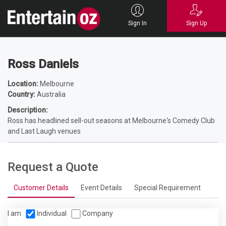
Home
Entertainers
Comedians
Stand up Comedians
Ross Daniels
Sign In
Sign Up
Ross Daniels
Location:
Melbourne
Country:
Australia
Description:
Ross has headlined sell-out seasons at Melbourne's Comedy Club
and Last Laugh venues
Request a Quote
Customer Details
Event Details
Special Requirement
I am
Individual
Company