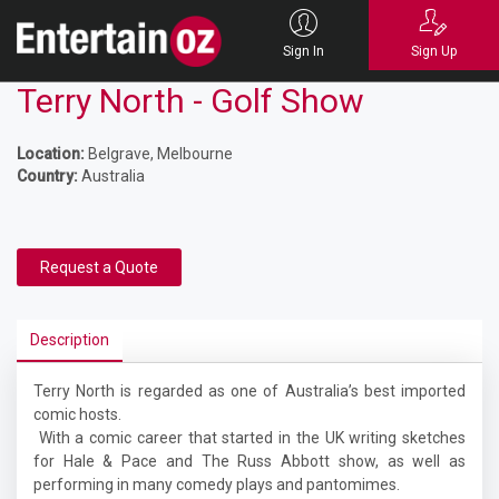
Sign In
Sign Up
Terry North - Golf Show
Location:
Belgrave, Melbourne
Country:
Australia
Request a Quote
Description
Terry North is regarded as one of Australia’s best imported
comic hosts.
With a comic career that started in the UK writing sketches
for Hale & Pace and The Russ Abbott show, as well as
performing in many comedy plays and pantomimes.