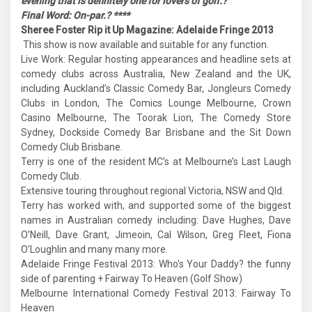
evening that is definitely one for lovers of golf.?
Final Word: On-par.? ****
Sheree Foster Rip it Up Magazine: Adelaide Fringe 2013
This show is now available and suitable for any function.
Live Work: Regular hosting appearances and headline sets at
comedy clubs across Australia, New Zealand and the UK,
including Auckland’s Classic Comedy Bar, Jongleurs Comedy
Clubs in London, The Comics Lounge Melbourne, Crown
Casino Melbourne, The Toorak Lion, The Comedy Store
Sydney, Dockside Comedy Bar Brisbane and the Sit Down
Comedy Club Brisbane.
Terry is one of the resident MC’s at Melbourne’s Last Laugh
Comedy Club.
Extensive touring throughout regional Victoria, NSW and Qld.
Terry has worked with, and supported some of the biggest
names in Australian comedy including: Dave Hughes, Dave
O’Neill, Dave Grant, Jimeoin, Cal Wilson, Greg Fleet, Fiona
O’Loughlin and many many more.
Adelaide Fringe Festival 2013: Who's Your Daddy? the funny
side of parenting + Fairway To Heaven (Golf Show)
Melbourne International Comedy Festival 2013: Fairway To
Heaven