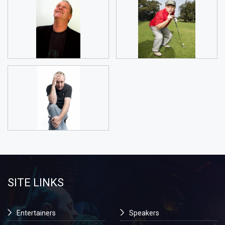
SITE LINKS
Entertainers
Speakers