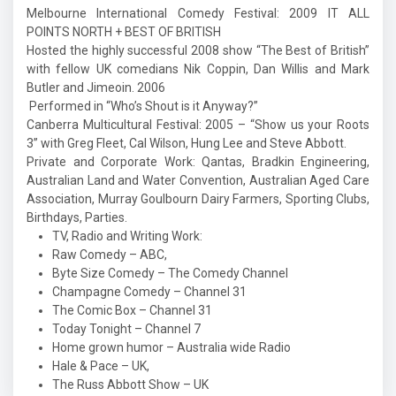
Melbourne International Comedy Festival: 2009 IT ALL
POINTS NORTH + BEST OF BRITISH
Hosted the highly successful 2008 show “The Best of British”
with fellow UK comedians Nik Coppin, Dan Willis and Mark
Butler and Jimeoin. 2006
Performed in “Who’s Shout is it Anyway?”
Canberra Multicultural Festival: 2005 – “Show us your Roots
3” with Greg Fleet, Cal Wilson, Hung Lee and Steve Abbott.
Private and Corporate Work: Qantas, Bradkin Engineering,
Australian Land and Water Convention, Australian Aged Care
Association, Murray Goulbourn Dairy Farmers, Sporting Clubs,
Birthdays, Parties.
TV, Radio and Writing Work:
Raw Comedy – ABC,
Byte Size Comedy – The Comedy Channel
Champagne Comedy – Channel 31
The Comic Box – Channel 31
Today Tonight – Channel 7
Home grown humor – Australia wide Radio
Hale & Pace – UK,
The Russ Abbott Show – UK