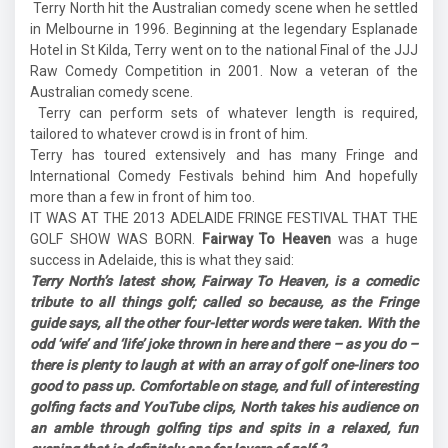
Terry North hit the Australian comedy scene when he settled
in Melbourne in 1996. Beginning at the legendary Esplanade
Hotel in St Kilda, Terry went on to the national Final of the JJJ
Raw Comedy Competition in 2001. Now a veteran of the
Australian comedy scene.
Terry can perform sets of whatever length is required,
tailored to whatever crowd is in front of him.
Terry has toured extensively and has many Fringe and
International Comedy Festivals behind him And hopefully
more than a few in front of him too.
IT WAS AT THE 2013 ADELAIDE FRINGE FESTIVAL THAT THE
GOLF SHOW WAS BORN.
Fairway To Heaven
was a huge
success in Adelaide, this is what they said:
Terry North’s latest show, Fairway To Heaven, is a comedic
tribute to all things golf; called so because, as the Fringe
guide says, all the other four-letter words were taken. With the
odd ‘wife’ and ‘life’ joke thrown in here and there – as you do –
there is plenty to laugh at with an array of golf one-liners too
good to pass up. Comfortable on stage, and full of interesting
golfing facts and YouTube clips, North takes his audience on
an amble through golfing tips and spits in a relaxed, fun