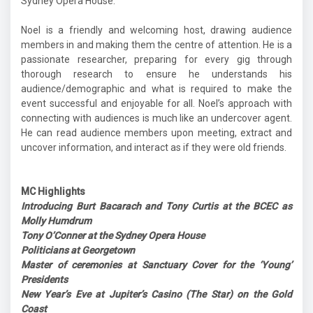
Sydney Opera House.
Noel is a friendly and welcoming host, drawing audience
members in and making them the centre of attention. He is a
passionate researcher, preparing for every gig through
thorough research to ensure he understands his
audience/demographic and what is required to make the
event successful and enjoyable for all. Noel’s approach with
connecting with audiences is much like an undercover agent.
He can read audience members upon meeting, extract and
uncover information, and interact as if they were old friends.
MC Highlights
Introducing Burt Bacarach and Tony Curtis at the BCEC as
Molly Humdrum
Tony O’Conner at the Sydney Opera House
Politicians at Georgetown
Master of ceremonies at Sanctuary Cover for the ‘Young’
Presidents
New Year’s Eve at Jupiter’s Casino (The Star) on the Gold
Coast