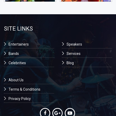
SITE LINKS
Entertainers
Speakers
Bands
Services
Celebrities
Blog
About Us
Terms & Conditions
Privacy Policy