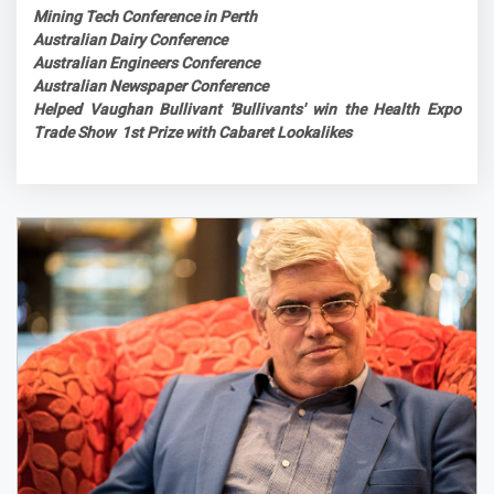
Mining Tech Conference in Perth
Australian Dairy Conference
Australian Engineers Conference
Australian Newspaper Conference
Helped Vaughan Bullivant 'Bullivants' win the Health Expo
Trade Show 1st Prize with Cabaret Lookalikes