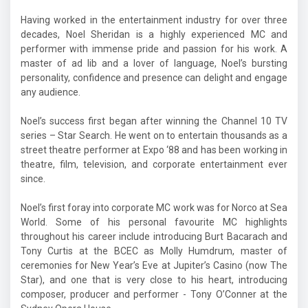
Having worked in the entertainment industry for over three
decades, Noel Sheridan is a highly experienced MC and
performer with immense pride and passion for his work. A
master of ad lib and a lover of language, Noel’s bursting
personality, confidence and presence can delight and engage
any audience.
Noel’s success first began after winning the Channel 10 TV
series – Star Search. He went on to entertain thousands as a
street theatre performer at Expo ‘88 and has been working in
theatre, film, television, and corporate entertainment ever
since.
Noel’s first foray into corporate MC work was for Norco at Sea
World. Some of his personal favourite MC highlights
throughout his career include introducing Burt Bacarach and
Tony Curtis at the BCEC as Molly Humdrum, master of
ceremonies for New Year’s Eve at Jupiter’s Casino (now The
Star), and one that is very close to his heart, introducing
composer, producer and performer - Tony O’Conner at the