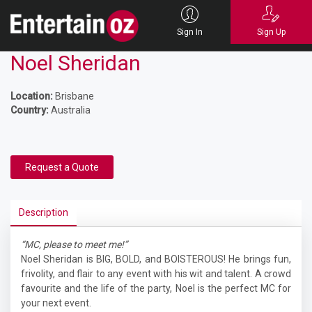
Sign In
Sign Up
Noel Sheridan
Location:
Brisbane
Country:
Australia
Request a Quote
Description
“MC, please to meet me!”
Noel Sheridan is BIG, BOLD, and BOISTEROUS! He brings fun,
frivolity, and flair to any event with his wit and talent. A crowd
favourite and the life of the party, Noel is the perfect MC for
your next event.