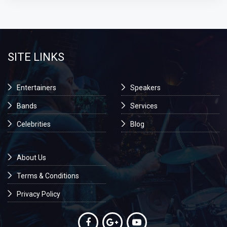
SITE LINKS
Entertainers
Speakers
Bands
Services
Celebrities
Blog
About Us
Terms & Conditions
Privacy Policy