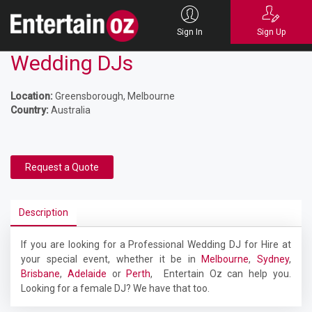
Sign In
Sign Up
Wedding DJs
Location:
Greensborough, Melbourne
Country:
Australia
Request a Quote
Description
If you are looking for a Professional Wedding DJ for Hire at
your special event, whether it be in
Melbourne
,
Sydney
,
Brisbane
,
Adelaide
or
Perth
, Entertain Oz can help you.
Looking for a female DJ? We have that too.