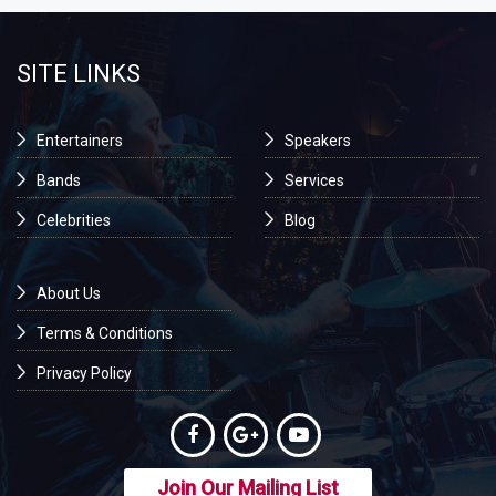
SITE LINKS
Entertainers
Speakers
Bands
Services
Celebrities
Blog
About Us
Terms & Conditions
Privacy Policy
Join Our Mailing List