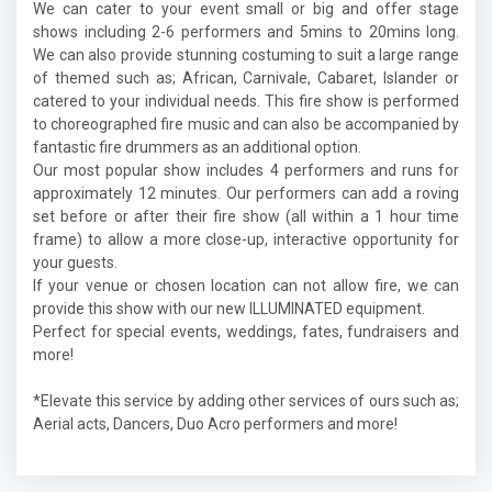
We can cater to your event small or big and offer stage
shows including 2-6 performers and 5mins to 20mins long.
We can also provide stunning costuming to suit a large range
of themed such as; African, Carnivale, Cabaret, Islander or
catered to your individual needs. This fire show is performed
to choreographed fire music and can also be accompanied by
fantastic fire drummers as an additional option.
Our most popular show includes 4 performers and runs for
approximately 12 minutes. Our performers can add a roving
set before or after their fire show (all within a 1 hour time
frame) to allow a more close-up, interactive opportunity for
your guests.
If your venue or chosen location can not allow fire, we can
provide this show with our new ILLUMINATED equipment.
Perfect for special events, weddings, fates, fundraisers and
more!
*Elevate this service by adding other services of ours such as;
Aerial acts, Dancers, Duo Acro performers and more!