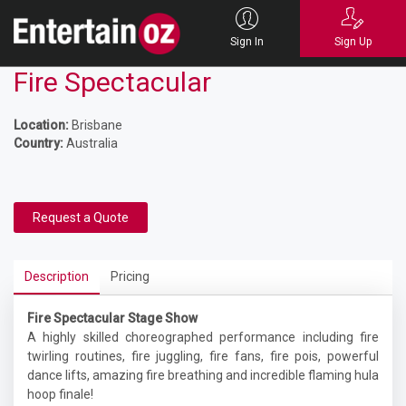
Sign In
Sign Up
Fire Spectacular
Location:
Brisbane
Country:
Australia
Request a Quote
Description
Pricing
Fire Spectacular Stage Show
A highly skilled choreographed performance including fire
twirling routines, fire juggling, fire fans, fire pois, powerful
dance lifts, amazing fire breathing and incredible flaming hula
hoop finale!