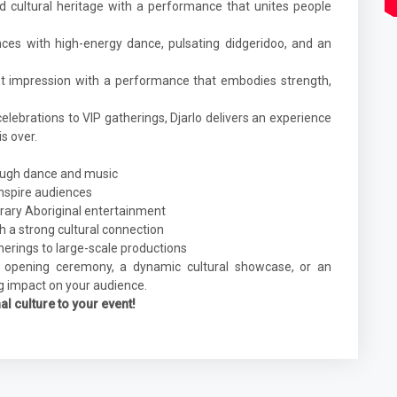
nd cultural heritage with a performance that unites people
nces with high-energy dance, pulsating didgeridoo, and an
t impression with a performance that embodies strength,
lebrations to VIP gatherings, Djarlo delivers an experience
s over.
rough dance and music
nspire audiences
rary Aboriginal entertainment
 a strong cultural connection
therings to large-scale productions
 opening ceremony, a dynamic cultural showcase, or an
ng impact on your audience.
l culture to your event!