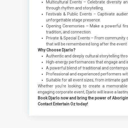
Multicultural Events – Celebrate diversity a
through rhythm and storytelling.
Festivals & Public Events – Captivate audie
unforgettable stage presence.
Opening Ceremonies – Make a powerful firs
tradition, and connection.
Private & Special Events – From community ce
that will be remembered long after the event i
Why Choose Djarlo?
Authentic and deeply cultural storytelling th
High-energy performances that engage and i
A powerful blend of traditional and contempo
Professional and experienced performers with
Suitable for all event sizes, from intimate ga
Whether you’re looking to create a memorable
engaging corporate event, Djarlo will leave a lasti
Book Djarlo now and bring the power of Aborigina
Contact Entertain Oz today!