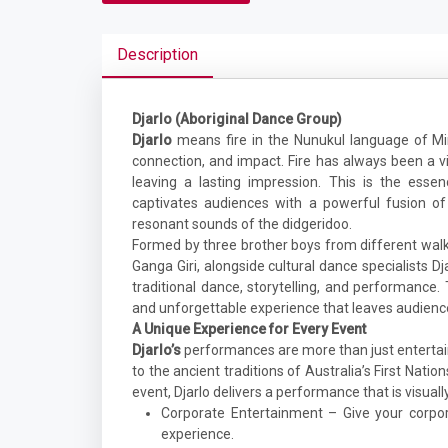
Description
Djarlo (Aboriginal Dance Group)
Djarlo
means fire in the Nunukul language of Min
connection, and impact. Fire has always been a vi
leaving a lasting impression. This is the esse
captivates audiences with a powerful fusion o
resonant sounds of the didgeridoo.
Formed by three brother boys from different walks
Ganga Giri, alongside cultural dance specialists 
traditional dance, storytelling, and performance.
and unforgettable experience that leaves audienc
A Unique Experience for Every Event
Djarlo’s
performances are more than just entertai
to the ancient traditions of Australia’s First Natio
event, Djarlo delivers a performance that is visuall
Corporate Entertainment – Give your corpor
experience.