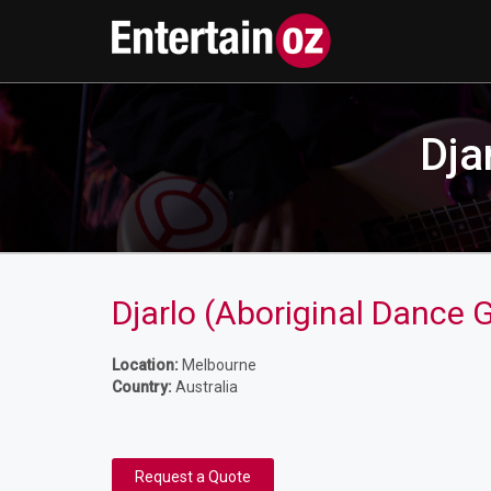
Dja
Djarlo (Aboriginal Dance 
Location:
Melbourne
Country:
Australia
Request a Quote