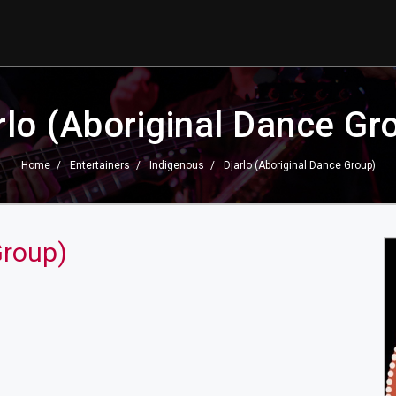
rlo (Aboriginal Dance Gr
Home
Entertainers
Indigenous
Djarlo (Aboriginal Dance Group)
Group)