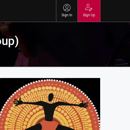
Sign In
Sign Up
oup)