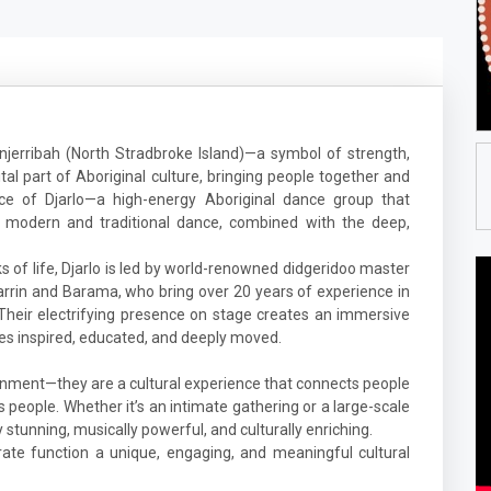
jerribah (North Stradbroke Island)—a symbol of strength,
tal part of Aboriginal culture, bringing people together and
nce of Djarlo—a high-energy Aboriginal dance group that
f modern and traditional dance, combined with the deep,
 of life, Djarlo is led by world-renowned didgeridoo master
Djarrin and Barama, who bring over 20 years of experience in
 Their electrifying presence on stage creates an immersive
es inspired, educated, and deeply moved.
nment—they are a cultural experience that connects people
ns people. Whether it’s an intimate gathering or a large-scale
y stunning, musically powerful, and culturally enriching.
ate function a unique, engaging, and meaningful cultural