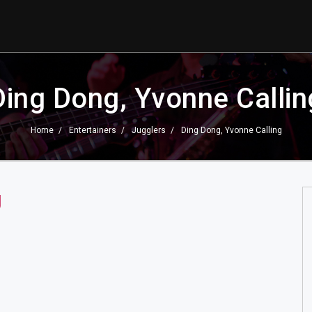
Ding Dong, Yvonne Callin
Home
Entertainers
Jugglers
Ding Dong, Yvonne Calling
g