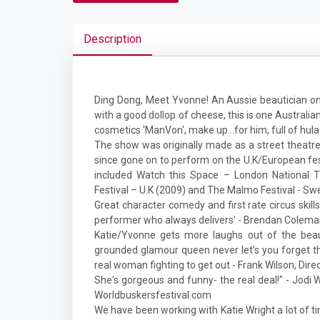
Description
Ding Dong, Meet Yvonne! An Aussie beautician on
with a good dollop of cheese, this is one Austral
cosmetics 'ManVon', make up...for him, full of hul
The show was originally made as a street theatre
since gone on to perform on the U.K/European fest
included Watch this Space – London National Th
Festival – U.K (2009) and The Malmo Festival - Sw
Great character comedy and first rate circus skills
performer who always delivers' - Brendan Coleman, 
Katie/Yvonne gets more laughs out of the beau
grounded glamour queen never let’s you forget th
real woman fighting to get out - Frank Wilson, Dire
She's gorgeous and funny- the real deal!" - Jodi W
Worldbuskersfestival.com
We have been working with Katie Wright a lot of ti