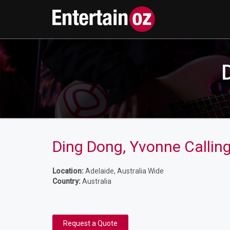
Ding Dong, Yvonne Callin
Location:
Adelaide, Australia Wide
Country:
Australia
Request a Quote