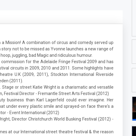
 a Mission! A combination of circus and comedy served up
ian story not to be missed as Yvonne launches a new range of
a hoop, juggling, bad Magic and ridiculous humour.
 commission for the Adelaide Fringe Festival 2009 and has
ival circuits in 2009, 2010 and 2011. Some highlights have
eatre U.K (2009, 2011), Stockton International Riverside
eden (2011).
. Stage or street Katie Wright is a charismatic and versatile
Festival Director - Fremantle Street Arts Festival (2012)
ty business than Karl Lagerfeld could ever imagine. Her
at under every plastic smile and sprayed-on face there's a
ctor - Event International (2012)
right, Director Christchurch World Busking Festival (2012) -
mes at our International street theatre festival & the reason