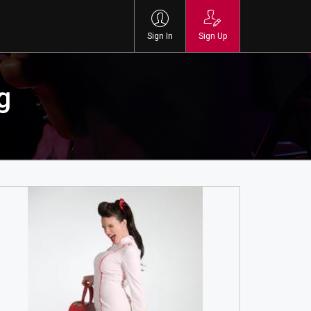
Sign In
Sign Up
g