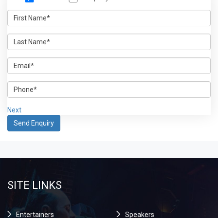
Next
SITE LINKS
Entertainers
Speakers