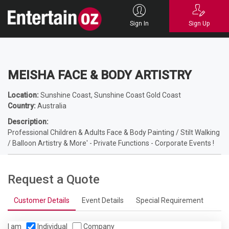
Home
Entertainers
Magicians
Children's Magicians
MEISHA FACE &
BODY ARTISTRY
Sign In
Sign Up
MEISHA FACE & BODY ARTISTRY
Location:
Sunshine Coast, Sunshine Coast Gold Coast
Country:
Australia
Description:
Professional Children & Adults Face & Body Painting / Stilt Walking
/ Balloon Artistry & More' - Private Functions - Corporate Events !
Request a Quote
Customer Details
Event Details
Special Requirement
I am
Individual
Company