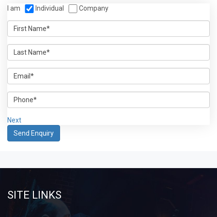
I am
Individual
Company
Next
SITE LINKS