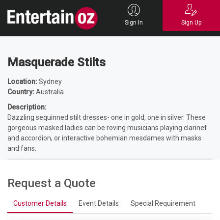
Home
Entertainers
Roving
Musical / Bands
Masquerade Stilts
Sign In
Sign Up
Masquerade Stilts
Location:
Sydney
Country:
Australia
Description:
Dazzling sequinned stilt dresses- one in gold, one in silver. These
gorgeous masked ladies can be roving musicians playing clarinet
and accordion, or interactive bohemian mesdames with masks
and fans.
Request a Quote
Customer Details
Event Details
Special Requirement