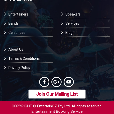
Entertainers
Speakers
Bands
Services
Celebrities
Blog
About Us
Terms & Conditions
Privacy Policy
Join Our Mailing List
COPYRIGHT © EntertainOZ Pty Ltd. All rights reserved.
Entertainment Booking Service