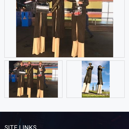
SITE LINKS