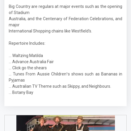
Big Country are regulars at major events such as the opening
of Stadium
Australia, and the Centenary of Federation Celebrations, and
major
International Shopping chains like Westfield's.
Repertoire Includes:
… Waltzing Matilda
… Advance Australia Fair
… Click go the shears
… Tunes From Aussie Children¹s shows such as Bananas in
Pyjamas
… Australian TV Theme such as Skippy, and Neighbours.
… Botany Bay