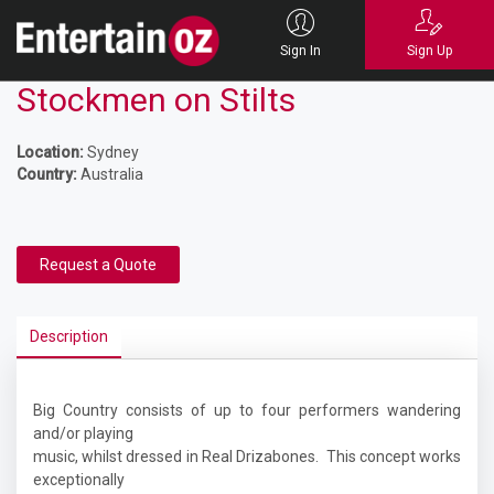
Sign In
Sign Up
Stockmen on Stilts
Location:
Sydney
Country:
Australia
Request a Quote
Description
Big Country consists of up to four performers wandering
and/or playing
music, whilst dressed in Real Drizabones. This concept works
exceptionally