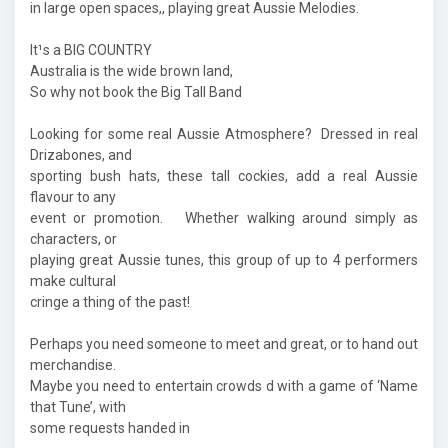
in large open spaces,, playing great Aussie Melodies.
It¹s a BIG COUNTRY
Australia is the wide brown land,
So why not book the Big Tall Band
Looking for some real Aussie Atmosphere? Dressed in real
Drizabones, and
sporting bush hats, these tall cockies, add a real Aussie
flavour to any
event or promotion. Whether walking around simply as
characters, or
playing great Aussie tunes, this group of up to 4 performers
make cultural
cringe a thing of the past!
Perhaps you need someone to meet and great, or to hand out
merchandise.
Maybe you need to entertain crowds d with a game of ‘Name
that Tune’, with
some requests handed in