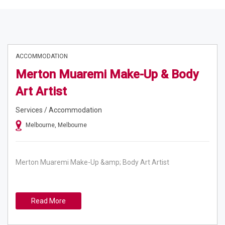
ACCOMMODATION
Merton Muaremi Make-Up & Body
Art Artist
Services / Accommodation
Melbourne, Melbourne
Merton Muaremi Make-Up &amp; Body Art Artist
Read More