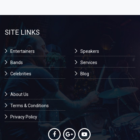
SITE LINKS
Entertainers
Speakers
Bands
Services
Celebrities
Blog
About Us
Terms & Conditions
Privacy Policy