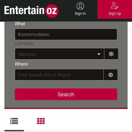
Back
Sign In
Sign Up
What
Category
Services
Where
Search