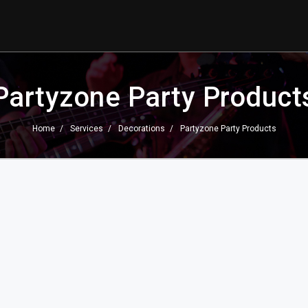
Partyzone Party Product
Home
Services
Decorations
Partyzone Party Products