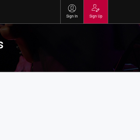
Sign In
Sign Up
s