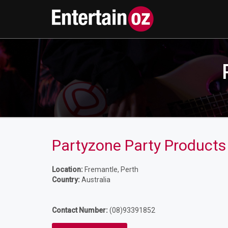
Partyzone Party Products
Location:
Fremantle, Perth
Country:
Australia
Contact Number:
(08)93391852