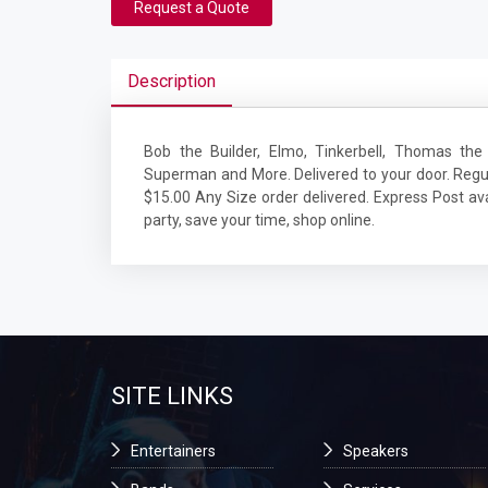
Request a Quote
Description
Bob the Builder, Elmo, Tinkerbell, Thomas the 
Superman and More. Delivered to your door. Regu
$15.00 Any Size order delivered. Express Post avai
party, save your time, shop online.
SITE LINKS
Entertainers
Speakers