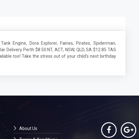
Tank Engine, Dora Explorer, Fairies, Pirates, Spiderman,
lar Delivery Perth $8.50 NT, ACT, NSW, QLD, SA $12.85 TAS
lable too! Take the stress out of your child's next birthday
About Us