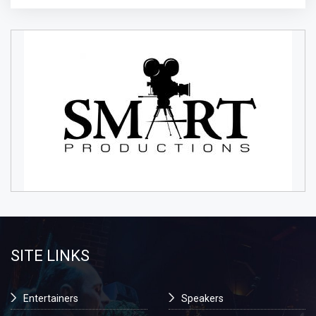
SITE LINKS
Entertainers
Speakers