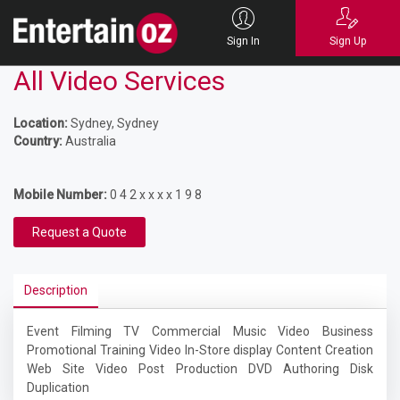
Sign In
Sign Up
All Video Services
Location:
Sydney, Sydney
Country:
Australia
Mobile Number:
0 4 2 x x x x 1 9 8
Request a Quote
Description
Event Filming TV Commercial Music Video Business
Promotional Training Video In-Store display Content Creation
Web Site Video Post Production DVD Authoring Disk
Duplication