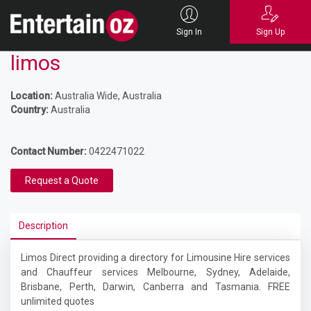
Sign In
Sign Up
limos
Location:
Australia Wide, Australia
Country:
Australia
Contact Number:
0422471022
Request a Quote
Description
Limos Direct providing a directory for Limousine Hire services
and Chauffeur services Melbourne, Sydney, Adelaide,
Brisbane, Perth, Darwin, Canberra and Tasmania. FREE
unlimited quotes