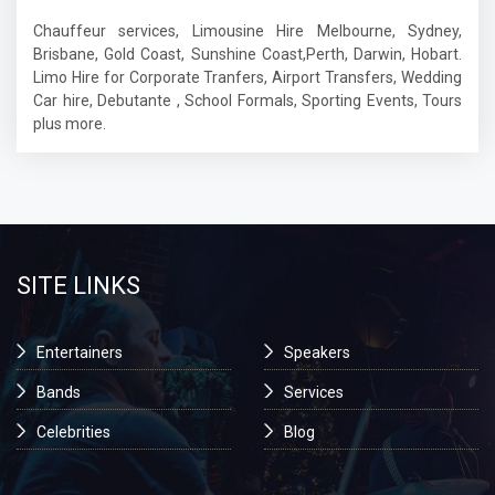
Chauffeur services, Limousine Hire Melbourne, Sydney,
Brisbane, Gold Coast, Sunshine Coast,Perth, Darwin, Hobart.
Limo Hire for Corporate Tranfers, Airport Transfers, Wedding
Car hire, Debutante , School Formals, Sporting Events, Tours
plus more.
SITE LINKS
Entertainers
Speakers
Bands
Services
Celebrities
Blog