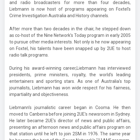
and radio broadcasters for more than four decades,
Liebmann is now host of programs appearing on Foxtel's
Crime Investigation Australia and History channels.
After more than two decades in the chair, he stepped down
as co-host of the Nine Network’s Today program in early 2005
to pursue other media interests. Not only is he now appearing
on Foxtel, his talents have been snapped up by 2UE to host
radio talk programs.
During his award-winning career,Liebmann has interviewed
presidents, prime ministers, royalty, the world's leading
entertainers and sporting stars. As one of Australia's top
journalists, Liebmann has won wide respect for his fairness,
impartiality and objectiveness.
Liebmann's journalistic career began in Cooma. He then
moved to Canberra before joining 2UE's newsroom in Sydney.
He later became 2UE's director of news and public affairs,
presenting an afternoon news and public affairs program on
that station until he left to join 2SM in 1976. The same year