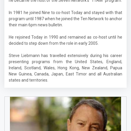
he became the host of the Seven Network's "11AM" program.
In 1981 he joined Nine to co-host Today and stayed with that
program until 1987 when he joined the Ten Network to anchor
their main 6pm news bulletin.
He rejoined Today in 1990 and remained as co-host until he
decided to step down from the role in early 2005.
Steve Liebmann has travelled extensively during his career
presenting programs from the United States, England,
Ireland, Scotland, Wales, Hong Kong, New Zealand, Papua
New Guinea, Canada, Japan, East Timor and all Australian
states and territories.