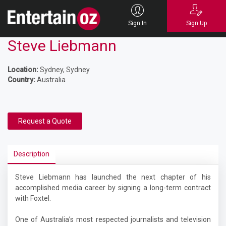
Sign In
Sign Up
Steve Liebmann
Location:
Sydney, Sydney
Country:
Australia
Request a Quote
Description
Steve Liebmann has launched the next chapter of his
accomplished media career by signing a long-term contract
with Foxtel.
One of Australia’s most respected journalists and television