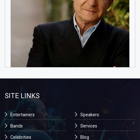
SITE LINKS
Entertainers
Speakers
Bands
Services
Celebrities
Blog