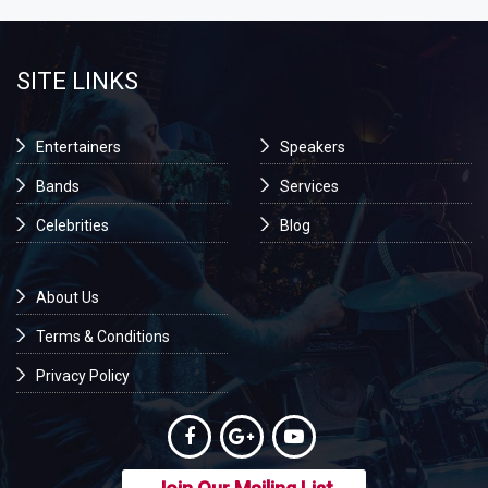
SITE LINKS
Entertainers
Speakers
Bands
Services
Celebrities
Blog
About Us
Terms & Conditions
Privacy Policy