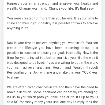
Harness your inner strength and improve your health and
wealth. Change your mind... Change your life. It's that easy.
You were created for more than you believe. It is your time to
shine and walk in your destiny. It is possible for you to achieve
anything in life.
Now is your time to achieve anything you want in life. You can
create the lifestyle you have been dreaming about. It is
possible to succeed and turn your goals into reality. Now is the
time for you to invest in a better you. Live your life the way it
was designed to be lived. If you are willing to put in the work,
you can achieve anything. Health and Wealth through
Residual Income. Join with me and make this year YOUR year
to shine.
We are often given chances in life and then have the need to
make a decision. Some decisions can be totally life changing.
It's up to you which path you take. Yes or No. It's up to you. I
said NO for many many years until one day I simply took the