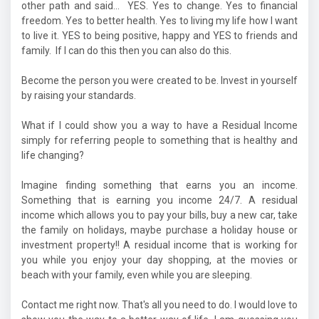
other path and said... YES. Yes to change. Yes to financial
freedom. Yes to better health. Yes to living my life how I want
to live it. YES to being positive, happy and YES to friends and
family. If I can do this then you can also do this.
Become the person you were created to be. Invest in yourself
by raising your standards.
What if I could show you a way to have a Residual Income
simply for referring people to something that is healthy and
life changing?
Imagine finding something that earns you an income.
Something that is earning you income 24/7. A residual
income which allows you to pay your bills, buy a new car, take
the family on holidays, maybe purchase a holiday house or
investment property!! A residual income that is working for
you while you enjoy your day shopping, at the movies or
beach with your family, even while you are sleeping.
Contact me right now. That's all you need to do. I would love to