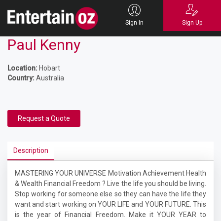
Sign In
Sign Up
Paul Kenny
Location:
Hobart
Country:
Australia
Request a Quote
Description
MASTERING YOUR UNIVERSE Motivation Achievement Health
& Wealth Financial Freedom ? Live the life you should be living.
Stop working for someone else so they can have the life they
want and start working on YOUR LIFE and YOUR FUTURE. This
is the year of Financial Freedom. Make it YOUR YEAR to