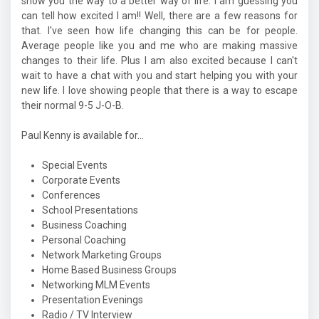
show you the way to a better way of life. I am guessing you
can tell how excited I am!! Well, there are a few reasons for
that. I've seen how life changing this can be for people.
Average people like you and me who are making massive
changes to their life. Plus I am also excited because I can't
wait to have a chat with you and start helping you with your
new life. I love showing people that there is a way to escape
their normal 9-5 J-O-B.
Paul Kenny is available for...
Special Events
Corporate Events
Conferences
School Presentations
Business Coaching
Personal Coaching
Network Marketing Groups
Home Based Business Groups
Networking MLM Events
Presentation Evenings
Radio / TV Interview