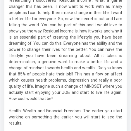
researching I discovered 'Residual Income'. What a game
changer this has been. I now want to work with as many
people as I can to help them make change in their life. I want
a better life for everyone. So, now the secret is out and I am
telling the world. You can be part of this and I would love to
show you the way. Residual Income is, how it works and why it
is an essential part of creating the lifestyle you have been
dreaming of. You can do this. Everyone has the ability and the
power to change their lives for the better. You can have the
lifestyle you have been dreaming about. All it takes is
determination, a genuine want to make a better life and a
change of mindset towards health and wealth. Did you know
that 85% of people hate their job!! This has a flow on affect
which causes health problems, depression and really a poor
quality of life. Imagine such a change of MINDSET where you
actually start enjoying your JOB and start to live life again.
How cool would that be!!
Health, Wealth and Financial Freedom. The earlier you start
working on something the earlier you will start to see the
results.