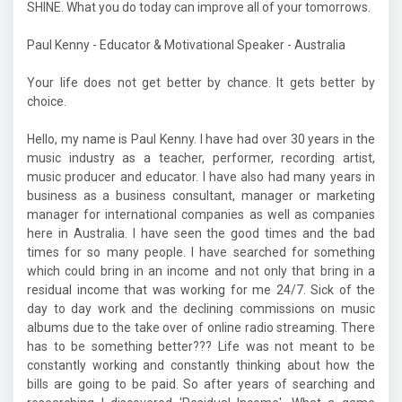
SHINE. What you do today can improve all of your tomorrows.
Paul Kenny - Educator & Motivational Speaker - Australia
Your life does not get better by chance. It gets better by
choice.
Hello, my name is Paul Kenny. I have had over 30 years in the
music industry as a teacher, performer, recording artist,
music producer and educator. I have also had many years in
business as a business consultant, manager or marketing
manager for international companies as well as companies
here in Australia. I have seen the good times and the bad
times for so many people. I have searched for something
which could bring in an income and not only that bring in a
residual income that was working for me 24/7. Sick of the
day to day work and the declining commissions on music
albums due to the take over of online radio streaming. There
has to be something better??? Life was not meant to be
constantly working and constantly thinking about how the
bills are going to be paid. So after years of searching and