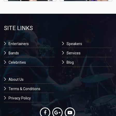
SITE LINKS
Entertainers
Speakers
Bands
Services
Celebrities
Blog
About Us
Terms & Conditions
Privacy Policy