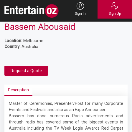
Sign In
Sign Up
Bassem Abousaid
Location:
Melbourne
Country:
Australia
Request a Quote
Description
Master of Ceremonies, Presenter/Host for many Corporate
Events and Festivals and also as an Expo Announcer.
Bassem has done numerous Radio advertisments and
through radio has covered some of the biggest events in
Australia including the TV Week Logie Awards Red Carpet