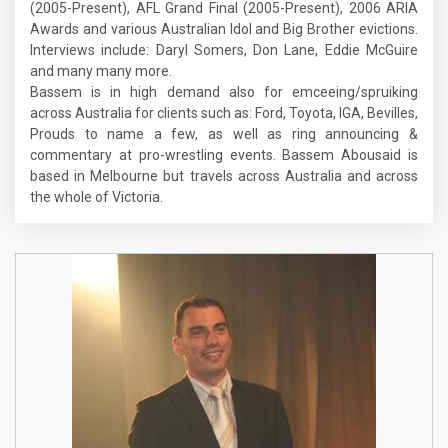
(2005-Present), AFL Grand Final (2005-Present), 2006 ARIA
Awards and various Australian Idol and Big Brother evictions.
Interviews include: Daryl Somers, Don Lane, Eddie McGuire
and many many more.
Bassem is in high demand also for emceeing/spruiking
across Australia for clients such as: Ford, Toyota, IGA, Bevilles,
Prouds to name a few, as well as ring announcing &
commentary at pro-wrestling events. Bassem Abousaid is
based in Melbourne but travels across Australia and across
the whole of Victoria.