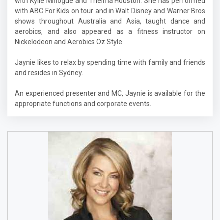
with Kylie Minogue and Thelma Houston. She has performed
with ABC For Kids on tour and in Walt Disney and Warner Bros
shows throughout Australia and Asia, taught dance and
aerobics, and also appeared as a fitness instructor on
Nickelodeon and Aerobics Oz Style.
Jaynie likes to relax by spending time with family and friends
and resides in Sydney.
An experienced presenter and MC, Jaynie is available for the
appropriate functions and corporate events.