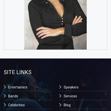
SITE LINKS
Entertainers
Speakers
Bands
Services
Celebrities
Blog