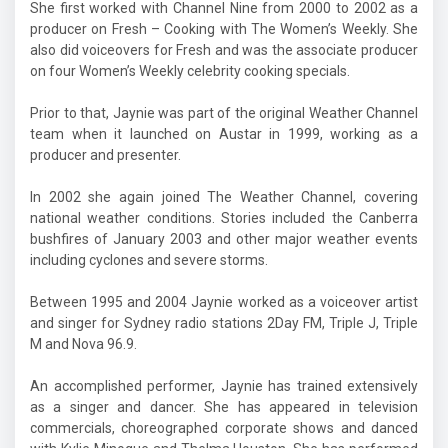
She first worked with Channel Nine from 2000 to 2002 as a
producer on
Fresh – Cooking with The Women’s Weekly. She
also did voiceovers for Fresh and was the associate producer
on four Women’s Weekly celebrity cooking specials.
Prior to that, Jaynie was part of the original Weather Channel
team when it launched on Austar in 1999, working as a
producer and presenter.
In 2002 she again joined The Weather Channel, covering
national weather conditions. Stories included the Canberra
bushfires of January 2003 and other major weather events
including cyclones and severe storms.
Between 1995 and 2004 Jaynie worked as a voiceover artist
and singer for Sydney radio stations 2Day FM, Triple J, Triple
M and Nova 96.9.
An accomplished performer, Jaynie has trained extensively
as a singer and dancer. She has appeared in television
commercials, choreographed corporate shows and danced