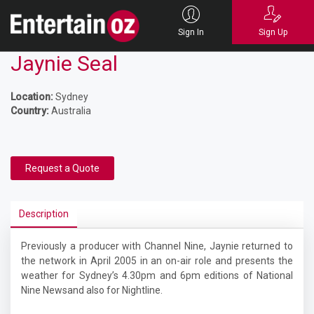
Sign In
Sign Up
Jaynie Seal
Location:
Sydney
Country:
Australia
Request a Quote
Description
Previously a producer with Channel Nine, Jaynie returned to
the network in April 2005 in an on-air role and presents the
weather for Sydney’s 4.30pm and 6pm editions of
National
Nine Newsand also for Nightline.