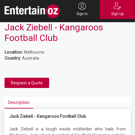
Sign In
Sign Up
Jack Ziebell - Kangaroos
Football Club
Location:
Melbourne
Country:
Australia
Request a Quote
Description
Jack Ziebell - Kangaroos Football Club
Jack Ziebell is a tough inside midfielder who hails from