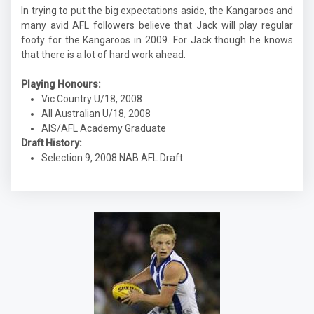
In trying to put the big expectations aside, the Kangaroos and
many avid AFL followers believe that Jack will play regular
footy for the Kangaroos in 2009. For Jack though he knows
that there is a lot of hard work ahead.
Playing Honours:
Vic Country U/18, 2008
All Australian U/18, 2008
AIS/AFL Academy Graduate
Draft History:
Selection 9, 2008 NAB AFL Draft