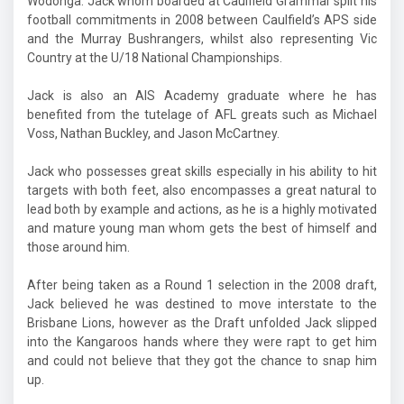
Wodonga. Jack whom boarded at Caulfield Grammar split his
football commitments in 2008 between Caulfield’s APS side
and the Murray Bushrangers, whilst also representing Vic
Country at the U/18 National Championships.
Jack is also an AIS Academy graduate where he has
benefited from the tutelage of AFL greats such as Michael
Voss, Nathan Buckley, and Jason McCartney.
Jack who possesses great skills especially in his ability to hit
targets with both feet, also encompasses a great natural to
lead both by example and actions, as he is a highly motivated
and mature young man whom gets the best of himself and
those around him.
After being taken as a Round 1 selection in the 2008 draft,
Jack believed he was destined to move interstate to the
Brisbane Lions, however as the Draft unfolded Jack slipped
into the
Kangaroos hands where they were rapt to get him
and could not believe that they got the chance to snap him
up.