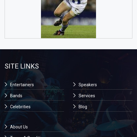
SITE LINKS
Entertainers
Speakers
Bands
Services
Celebrities
Blog
About Us