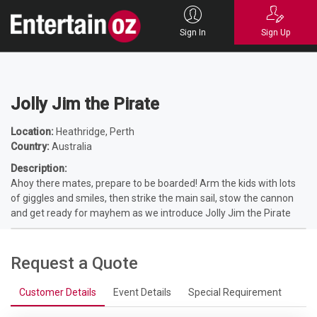
Home
Entertainers
Comedians
Shows - Comedy
Jolly Jim the
Pirate
Sign In
Sign Up
Jolly Jim the Pirate
Location:
Heathridge, Perth
Country:
Australia
Description:
Ahoy there mates, prepare to be boarded! Arm the kids with lots
of giggles and smiles, then strike the main sail, stow the cannon
and get ready for mayhem as we introduce Jolly Jim the Pirate
Request a Quote
Customer Details
Event Details
Special Requirement