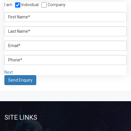
I am
Individual
Company
Next
SITE LINKS