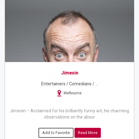
Jimeoin
Entertainers / Comedians / ...
Melbourne
Jimeoin – Acclaimed for his brilliantly funny wit, his charming
observations on the absur
Add to Favorite
Read More