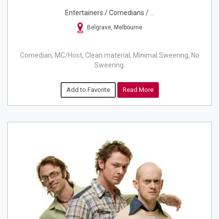
Entertainers / Comedians / ...
Belgrave, Melbourne
Comedian, MC/Host, Clean material, Minimal Sweering, No
Sweering.
Add to Favorite
Read More