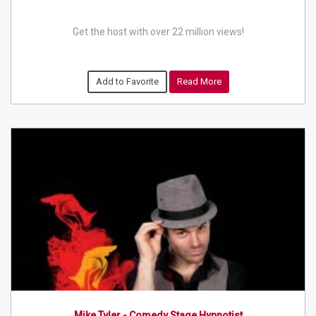
Get the host with over 22 million views!
Add to Favorite
Read More
Mike Tyler - Comedy Stage Hypnotist