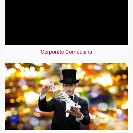
Corporate Comedians