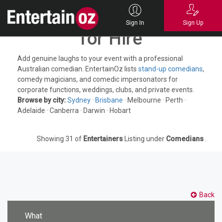
Australian Comedians
Sign In
Sign Up
for Hire
Add genuine laughs to your event with a professional
Australian comedian. EntertainOz lists
stand-up comedians
,
comedy magicians, and comedic impersonators for
corporate functions, weddings, clubs, and private events.
Browse by city:
Sydney
·
Brisbane
· Melbourne · Perth ·
Adelaide · Canberra · Darwin · Hobart
Showing 31 of
Entertainers
Listing under
Comedians
.
Back
What