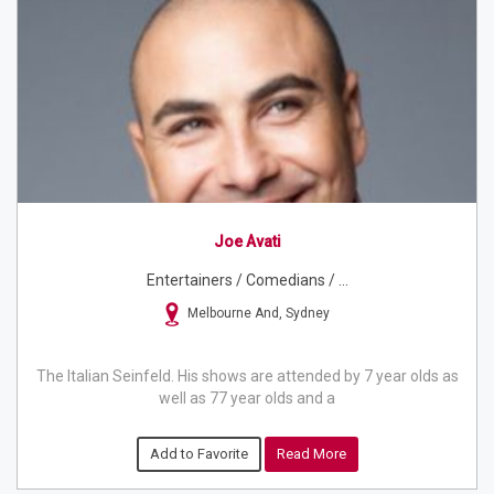
Joe Avati
Entertainers / Comedians / ...
Melbourne And, Sydney
The Italian Seinfeld. His shows are attended by 7 year olds as
well as 77 year olds and a
Add to Favorite
Read More