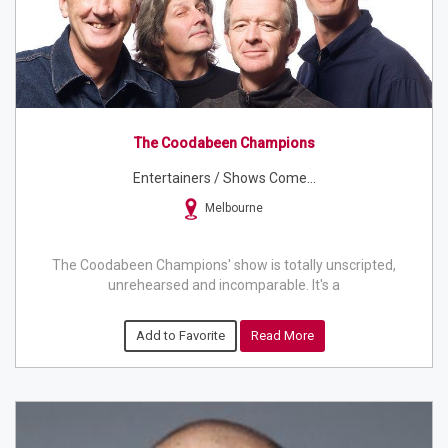
The Coodabeen Champions
Entertainers / Shows Come...
Melbourne
The Coodabeen Champions' show is totally unscripted,
unrehearsed and incomparable. It's a
Add to Favorite
Read More