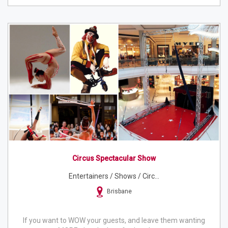
Circus Spectacular Show
Entertainers / Shows / Circ...
Brisbane
If you want to WOW your guests, and leave them wanting