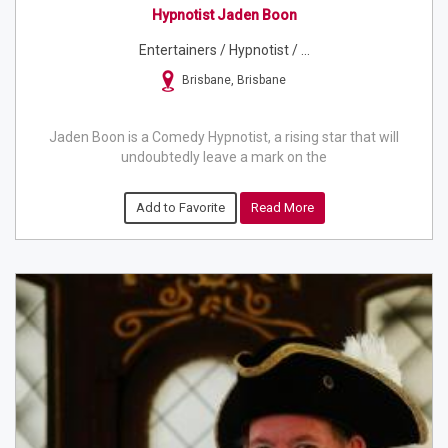
Hypnotist Jaden Boon
Entertainers / Hypnotist / ...
Brisbane, Brisbane
Jaden Boon is a Comedy Hypnotist, a rising star that will
undoubtedly leave a mark on the
Add to Favorite
Read More