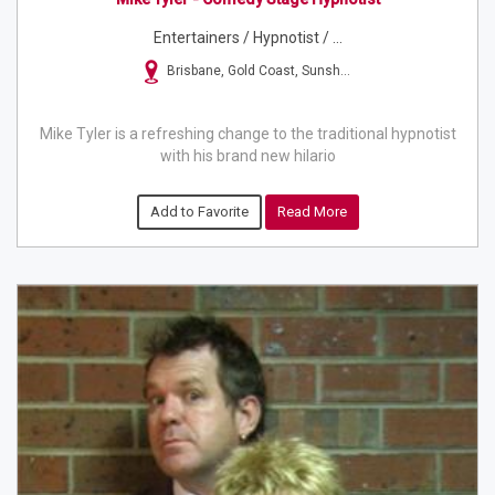
Entertainers / Hypnotist / ...
Brisbane, Gold Coast, Sunsh...
Mike Tyler is a refreshing change to the traditional hypnotist
with his brand new hilario
Add to Favorite
Read More