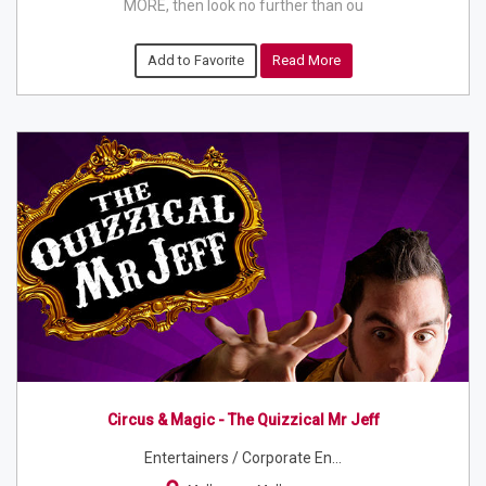
MORE, then look no further than ou
Add to Favorite
Read More
Circus & Magic - The Quizzical Mr Jeff
Entertainers / Corporate En...