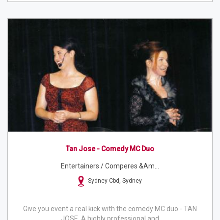
Tan Jose - Comedy MC Duo
Entertainers / Comperes &am...
Sydney Cbd, Sydney
Give you event a real kick with the comedy MC duo - TAN
JOSE. A highly professional and