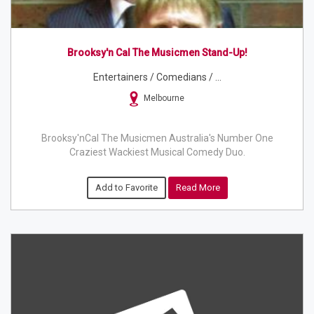
Brooksy'n Cal The Musicmen Stand-Up!
Entertainers / Comedians / ...
Melbourne
Brooksy'nCal The Musicmen Australia's Number One
Craziest Wackiest Musical Comedy Duo.
Add to Favorite
Read More