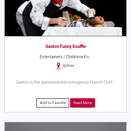
Gaston Funny Souffle
Entertainers / Childrens En...
Sydney
Gaston is the quintessential outrageous French Chef.
Add to Favorite
Read More