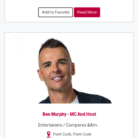
Add to Favorite
Read More
Ben Murphy - MC And Host
Entertainers / Comperes &am...
Point Cook, Point Cook