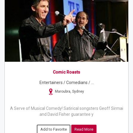
Comic Roasts
Entertainers / Comedians / ...
Maroubra, Sydney
A Serve of Musical Comedy! Satirical songsters Geoff Sirmai
and David Fisher guarantee y
Add to Favorite
Read More