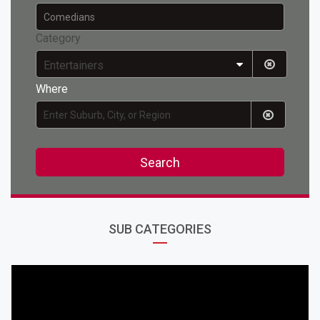
Category
Entertainers
Where
Search
SUB CATEGORIES