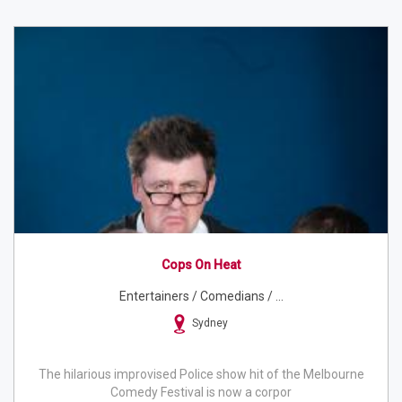
Cops On Heat
Entertainers / Comedians / ...
Sydney
The hilarious improvised Police show hit of the Melbourne
Comedy Festival is now a corpor