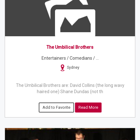
The Umbilical Brothers
Entertainers / Comedians / ...
Sydney
The Umbilical Brothers are: David Collins (the long wavy
haired one) Shane Dundas (not th
Add to Favorite
Read More