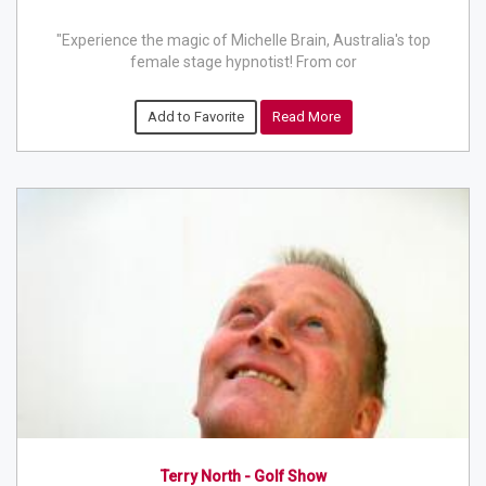
"Experience the magic of Michelle Brain, Australia's top
female stage hypnotist! From cor
Add to Favorite
Read More
Terry North - Golf Show