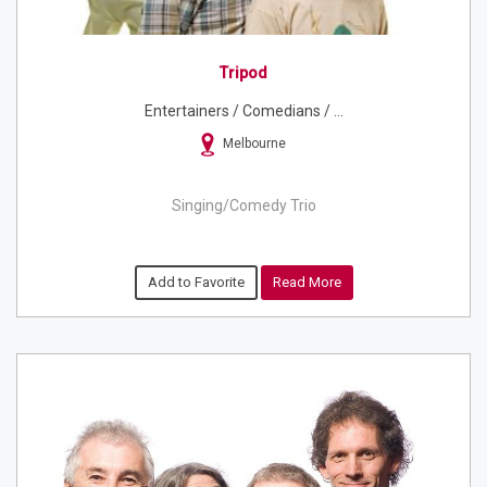
Tripod
Entertainers / Comedians / ...
Melbourne
Singing/Comedy Trio
Add to Favorite
Read More