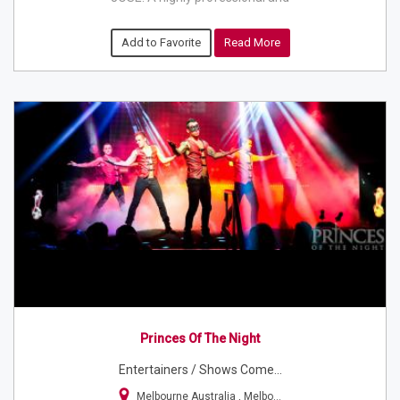
Add to Favorite
Read More
Princes Of The Night
Entertainers / Shows Come...
Melbourne Australia , Melbo...