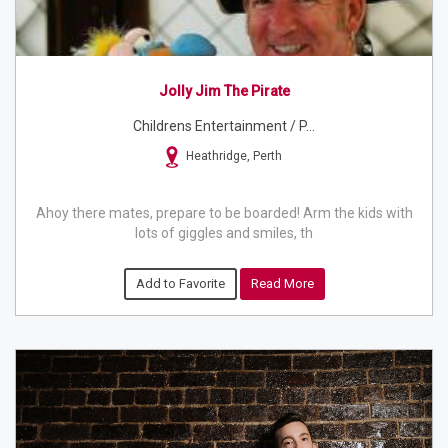
Jolly Jim The Pirate
Childrens Entertainment / P...
Heathridge, Perth
Ahoy there mates, prepare to be boarded! Arm the kids with
lots of giggles and smiles, th
Add to Favorite
Read More