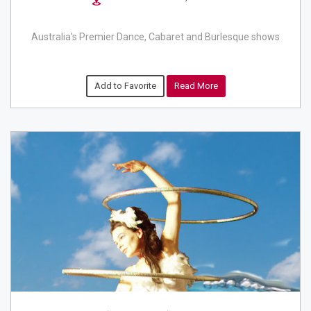
Australia's Premier Dance, Cabaret and Burlesque shows
Add to Favorite
Read More