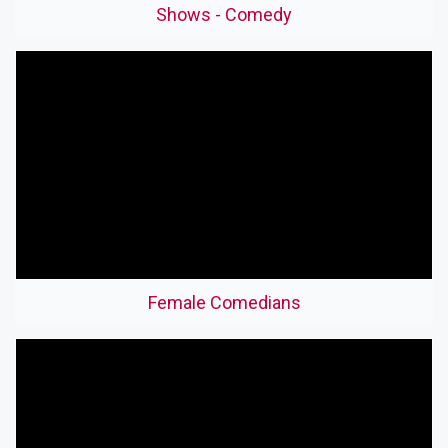
Shows - Comedy
Female Comedians