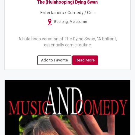
The (hulahooping) Dying Swan
Entertainers / Comedy / Cir...
Geelong, Melbourne
A hula hoop variation of The Dying Swan, “A brilliant,
essentially comic routine
Add to Favorite
Read More