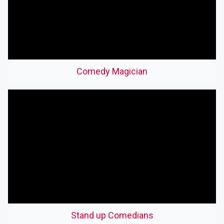
Comedy Magician
Stand up Comedians