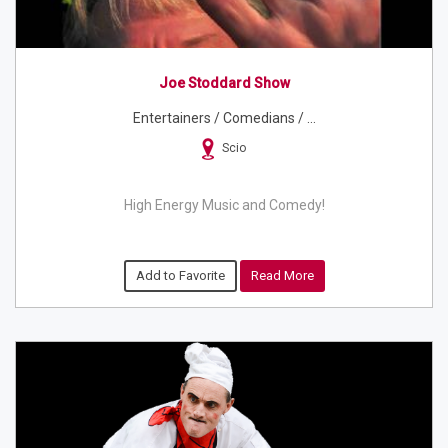
Joe Stoddard Show
Entertainers / Comedians / ...
Scio
High Energy Music and Comedy!
Add to Favorite
Read More