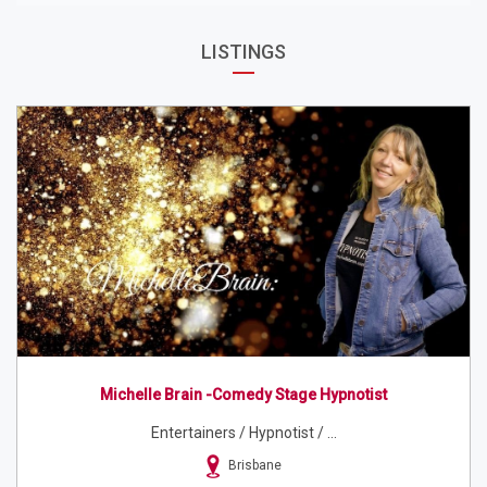
LISTINGS
Michelle Brain -Comedy Stage Hypnotist
Entertainers / Hypnotist / ...
Brisbane