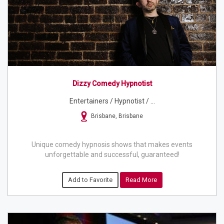
Dizzy Comedy Hypnotist
Entertainers / Hypnotist / ...
Brisbane, Brisbane
Unique comedy hypnosis shows that makes events
unforgettable and successful, guaranteed!
Add to Favorite
Read More