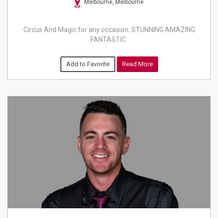
Melbourne, Melbourne
Circus And Magic for any occasion. STUNNING AMAZING
FANTASTIC
Add to Favorite
Read More