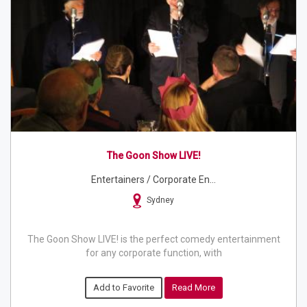
The Goon Show LIVE!
Entertainers / Corporate En...
Sydney
The Goon Show LIVE! is the perfect comedy entertainment
for any corporate function, with
Add to Favorite
Read More