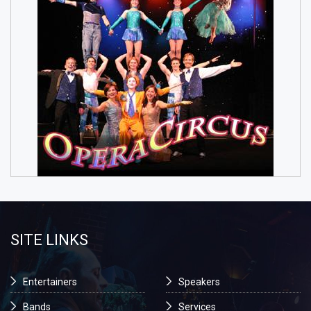
SITE LINKS
Entertainers
Speakers
Bands
Services