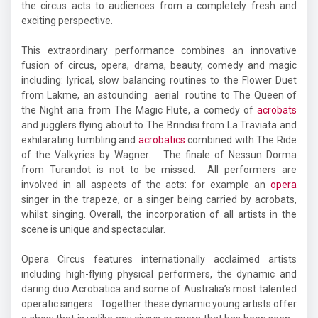
the circus acts to audiences from a completely fresh and
exciting perspective.
This extraordinary performance combines an innovative
fusion of circus, opera, drama, beauty, comedy and magic
including: lyrical, slow balancing routines to the Flower Duet
from Lakme, an astounding aerial routine to The Queen of
the Night aria from The Magic Flute, a comedy of
acrobats
and jugglers flying about to The Brindisi from La Traviata and
exhilarating tumbling and
acrobatics
combined with The Ride
of the Valkyries by Wagner. The finale of Nessun Dorma
from Turandot is not to be missed. All performers are
involved in all aspects of the acts: for example an
opera
singer in the trapeze, or a singer being carried by acrobats,
whilst singing. Overall, the incorporation of all artists in the
scene is unique and spectacular.
Opera Circus features internationally acclaimed artists
including high-flying physical performers, the dynamic and
daring duo Acrobatica and some of Australia’s most talented
operatic singers. Together these dynamic young artists offer