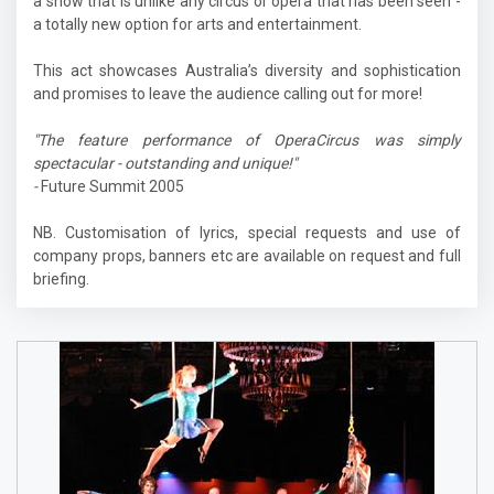
a show that is unlike any circus or opera that has been seen -
a totally new option for arts and entertainment.
This act showcases Australia’s diversity and sophistication
and promises to leave the audience calling out for more!
"The feature performance of OperaCircus was simply
spectacular - outstanding and unique!"
-
Future Summit 2005
NB. Customisation of lyrics, special requests and use of
company props, banners etc are available on request and full
briefing.