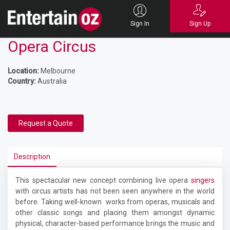
Sign In
Sign Up
Opera Circus
Location:
Melbourne
Country:
Australia
Request a Quote
Description
This spectacular new concept combining live opera
singers
with circus artists has not been seen anywhere in the world
before. Taking well-known works from operas, musicals and
other classic songs and placing them amongst dynamic
physical, character-based performance brings the music and