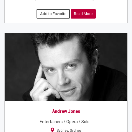
Add to Favorite
Read More
Andrew Jones
Entertainers / Opera / Solo...
Sydney, Sydney