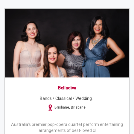
Belladiva
Bands / Classical / Wedding...
Brisbane, Brisbane
Australia’s premier pop-opera quartet perform entertaining
arrangements of best-loved cl