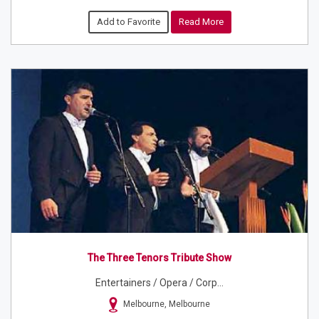
Add to Favorite
Read More
The Three Tenors Tribute Show
Entertainers / Opera / Corp...
Melbourne, Melbourne