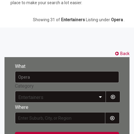
place to make your search a lot easier.
Showing 31 of
Entertainers
Listing under
Opera
.
Back
What
Category
Entertainers
Where