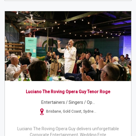
Luciano The Roving Opera Guy Tenor Roge
Entertainers / Singers / Op...
Brisbane, Gold Coast, Sydne...
Luciano The Roving Opera Guy delivers unforgettable
Corporate Entertainment, Wedding Ente