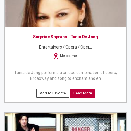
Surprise Soprano - Tania De Jong
Entertainers / Opera / Oper...
Melbourne
Tania de Jong performs a unique combination of opera,
Broadway and song to enchant and en
Add to Favorite
Read More