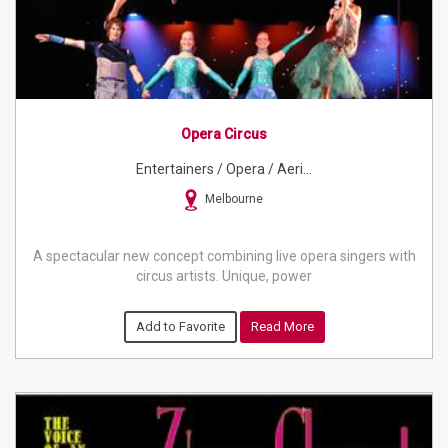
Opera Circus
Entertainers / Opera / Aeri...
Melbourne
A spectacular new concept combining live opera singers with
circus artists. Unique, power
Add to Favorite
Read More