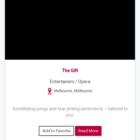
The Gift
Entertainers / Opera
Melbourne, Melbourne
Scintillating songs and tear jerking sentiments – tailored to
you.
Add to Favorite
Read More