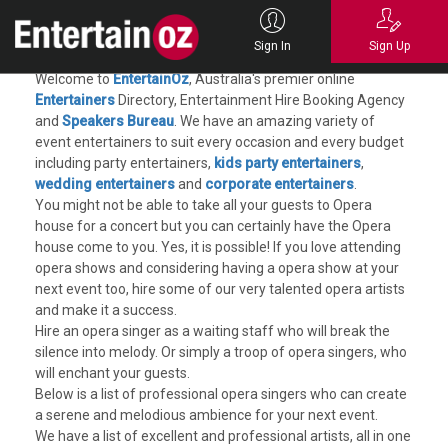
Opera Singers for Hire
Sign In
Sign Up
Welcome to
EntertainOz
, Australia's premier online
Entertainers
Directory, Entertainment Hire Booking Agency
and
Speakers Bureau
. We have an amazing variety of
event entertainers to suit every occasion and every budget
including party entertainers,
kids party entertainers
,
wedding entertainers
and
corporate entertainers
.
You might not be able to take all your guests to Opera
house for a concert but you can certainly have the Opera
house come to you. Yes, it is possible! If you love attending
opera shows and considering having a opera show at your
next event too, hire some of our very talented opera artists
and make it a success.
Hire an opera singer as a waiting staff who will break the
silence into melody. Or simply a troop of opera singers, who
will enchant your guests.
Below is a list of professional opera singers who can create
a serene and melodious ambience for your next event.
We have a list of excellent and professional artists, all in one