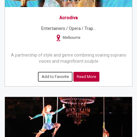
Acrodiva
Entertainers / Opera / Trap...
Melbourne
A partnership of style and genre combining soaring soprano
voices and magnificent sculpte
Add to Favorite
Read More