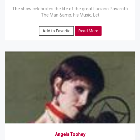
The show celebrates the life of the great Luciano Pavarotti
The Man &amp; his Music, Let
Add to Favorite
Read More
Angela Toohey