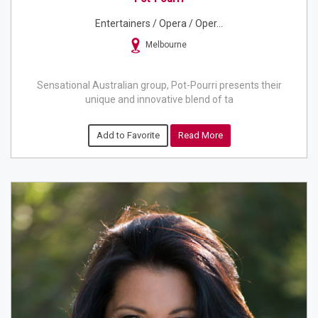
Entertainers / Opera / Oper...
Melbourne
Sensational Australian group, Pot-Pourri presents their
unique and innovative blend of ta
Add to Favorite
Read More