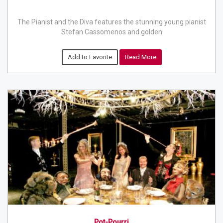
The Pianist and the Diva features the stunning young pianist
Stefan Cassomenos and golden
Add to Favorite
Read More
Pot-Pourri