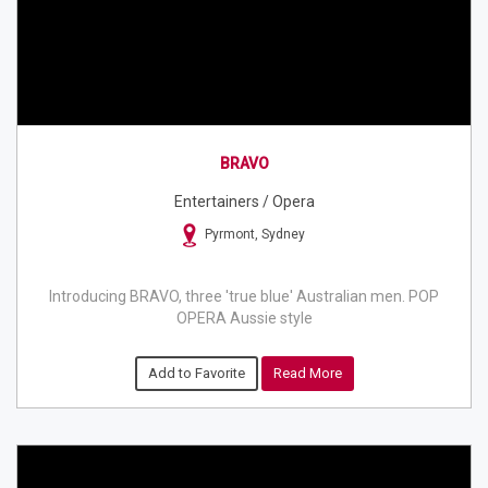
BRAVO
Entertainers / Opera
Pyrmont, Sydney
Introducing BRAVO, three 'true blue' Australian men. POP
OPERA Aussie style
Add to Favorite
Read More