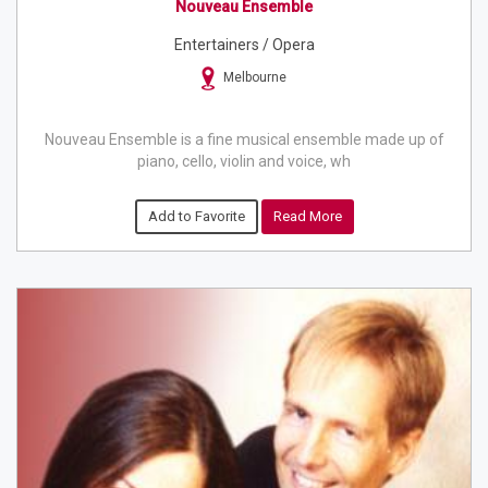
Nouveau Ensemble
Entertainers / Opera
Melbourne
Nouveau Ensemble is a fine musical ensemble made up of
piano, cello, violin and voice, wh
Add to Favorite
Read More