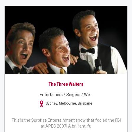
The Three Waiters
Entertainers / Singers / We...
Sydney, Melbourne, Brisbane
This is the Surprise Entertainment show that fooled the FBI
at APEC 2007! A brilliant, fu