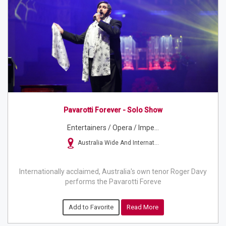
Pavarotti Forever - Solo Show
Entertainers / Opera / Impe...
Australia Wide And Internat...
Internationally acclaimed, Australia's own tenor Roger Davy
performs the Pavarotti Foreve
Add to Favorite
Read More