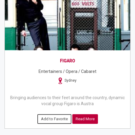
FIGARO
Entertainers / Opera / Cabaret
Sydney
Bringing audiences to their feet around the country, dynamic
vocal group Figaro is Austra
Add to Favorite
Read More