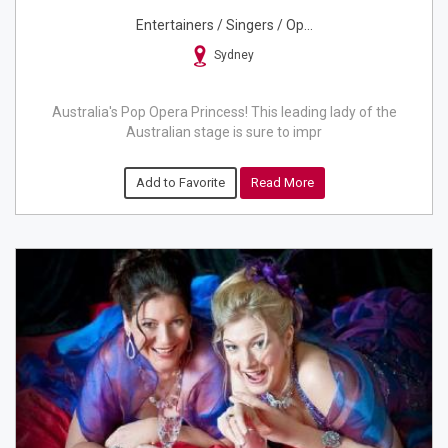
Entertainers / Singers / Op...
Sydney
Australia's Pop Opera Princess! This leading lady of the
Australian stage is sure to impr
Add to Favorite
Read More