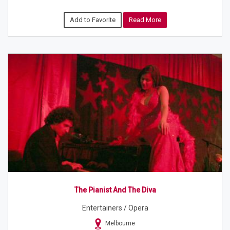
Add to Favorite
Read More
The Pianist And The Diva
Entertainers / Opera
Melbourne