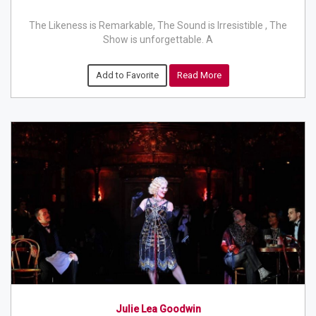
The Likeness is Remarkable, The Sound is Irresistible , The
Show is unforgettable. A
Add to Favorite
Read More
Julie Lea Goodwin