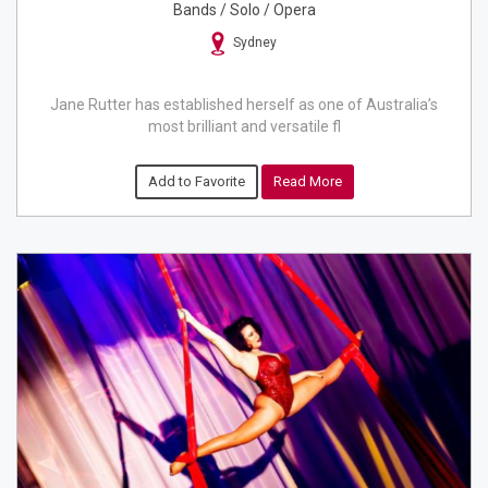
Bands / Solo / Opera
Sydney
Jane Rutter has established herself as one of Australia’s
most brilliant and versatile fl
Add to Favorite
Read More