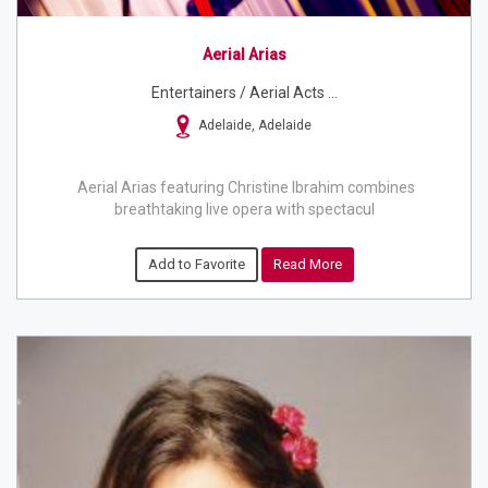
Aerial Arias
Entertainers / Aerial Acts ...
Adelaide, Adelaide
Aerial Arias featuring Christine Ibrahim combines
breathtaking live opera with spectacul
Add to Favorite
Read More