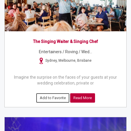
The Singing Waiter & Singing Chef
Entertainers / Roving / Wed...
Sydney, Melbourne, Brisbane
Imagine the surprise on the faces of your guests at your
wedding celebration, private or
Add to Favorite
Read More