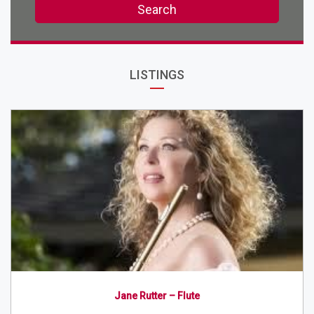
Search
LISTINGS
Jane Rutter – Flute