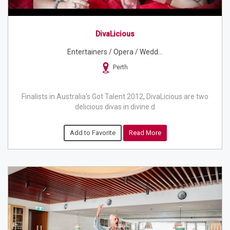
DivaLicious
Entertainers / Opera / Wedd...
Perth
Finalists in Australia's Got Talent 2012, DivaLicious are two
delicious divas in divine d
Add to Favorite
Read More