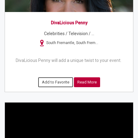
DivaLicious Penny
Celebrities / Television / ...
South Fremantle, South Frem...
DivaLicious Penny will add a unique twist to your event.
Add to Favorite
Read More