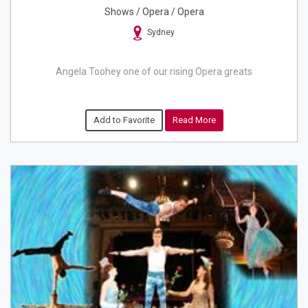
Shows / Opera / Opera
Sydney
Angela Toohey one of our rising Opera greats
Add to Favorite
Read More