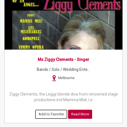
Ms Ziggy Clements - Singer
Bands / Solo / Wedding Ente...
Melbourne
Ziggy Clements, the Leggy blonde diva from renowned stage
productions incl Mamma Mia!, Le
Add to Favorite
Read More