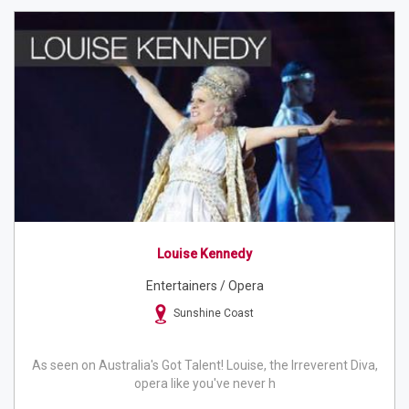
Louise Kennedy
Entertainers / Opera
Sunshine Coast
As seen on Australia's Got Talent! Louise, the Irreverent Diva,
opera like you've never h