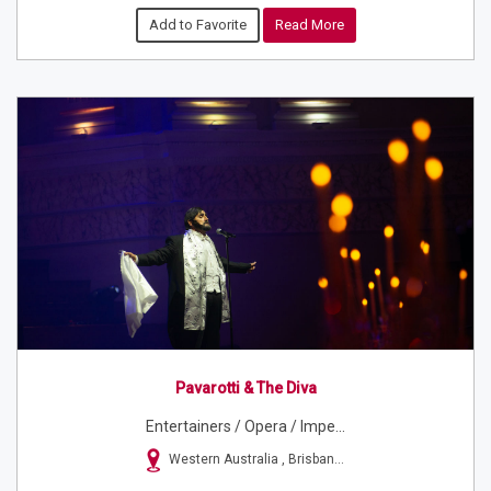
Add to Favorite
Read More
Pavarotti & The Diva
Entertainers / Opera / Impe...
Western Australia , Brisban...