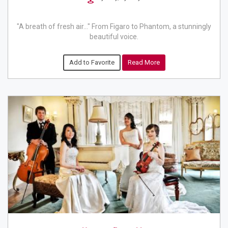
"A breath of fresh air..." From Figaro to Phantom, a stunningly
beautiful voice.
Add to Favorite
Read More