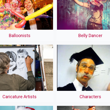
Balloonists
Belly Dancer
Caricature Artists
Characters