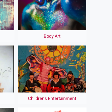
Body Art
Childrens Entertainment