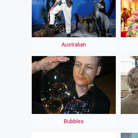
Australian
Bubbles