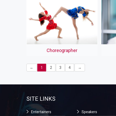
Choreographer
←
1
2
3
4
→
SITE LINKS
Entertainers
Speakers