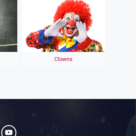
Clowns