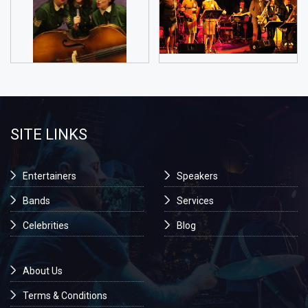
SITE LINKS
Entertainers
Speakers
Bands
Services
Celebrities
Blog
About Us
Terms & Conditions