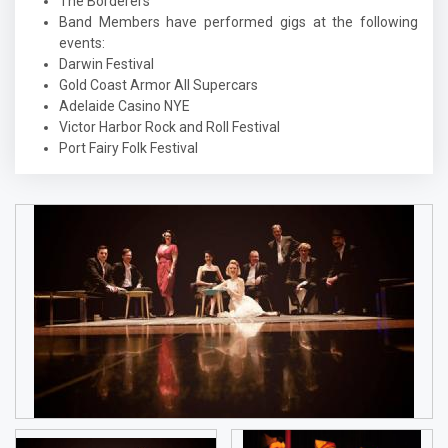
The Borderers
Band Members have performed gigs at the following
events:
Darwin Festival
Gold Coast Armor All Supercars
Adelaide Casino NYE
Victor Harbor Rock and Roll Festival
Port Fairy Folk Festival