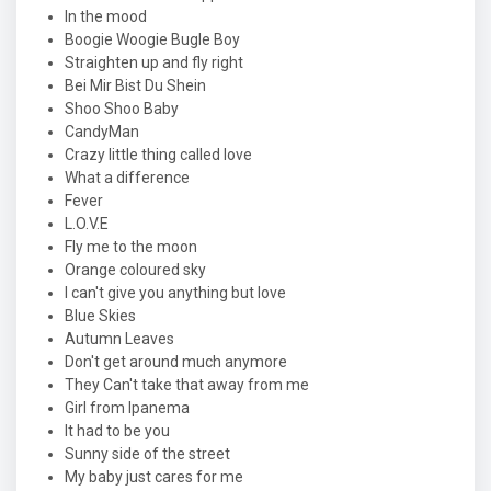
In the mood
Boogie Woogie Bugle Boy
Straighten up and fly right
Bei Mir Bist Du Shein
Shoo Shoo Baby
CandyMan
Crazy little thing called love
What a difference
Fever
L.O.V.E
Fly me to the moon
Orange coloured sky
I can't give you anything but love
Blue Skies
Autumn Leaves
Don't get around much anymore
They Can't take that away from me
Girl from Ipanema
It had to be you
Sunny side of the street
My baby just cares for me