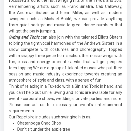
focussed around the hot swinging hits of the 1940's and 50's.
Remembering artists such as Frank Sinatra, Cab Calloway,
the Andrews Sisters and Glenn Miller, as well as modern
swingers such as Michael Bublé, we can provide anything
from quiet background music to great dance numbers that
will get the party jumping.
Swing and Tonic
can also join with the talented Elliott Sisters
to bring the tight vocal harmonies of the Andrews Sisters in a
show complete with costumes and choreography. Topped
with a snappy three piece horn section, the music swings with
fun, class and energy to create a vibe that will get people’s
toes tapping We are a group of talented musos who put their
passion and music industry experience towards creating an
atmosphere of style and class, with a sense of fun.
Think of relaxing in a Tuxedo with a Gin and Tonic in hand, and
you can't help but smile. Swing and Tonic are available for any
event - corporate shows, weddings, private parties and more.
Please contact us to discuss your event's entertainment
requirements.
Our Repetoire includes such swinging hits as:
Chatanooga Choo Choo
Don't sit under the apple tree