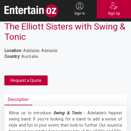
Sign In
Sign Up
The Elliott Sisters with Swing &
Tonic
Location:
Adelaide, Adelaide
Country:
Australia
Request a Quote
Description
Allow us to introduce
Swing & Tonic
- Adelaide's hippest
swing band. If you're looking for a band to add a sense of
style and fun to your event, then look no further. Our sound is