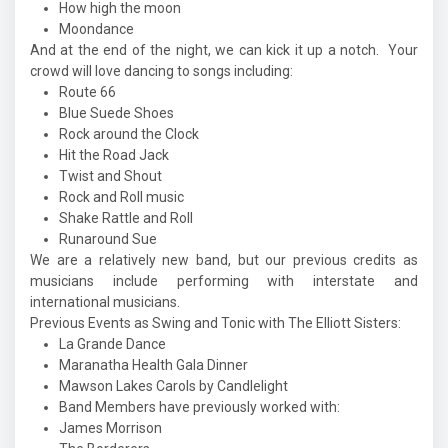
How high the moon
Moondance
And at the end of the night, we can kick it up a notch. Your
crowd will love dancing to songs including:
Route 66
Blue Suede Shoes
Rock around the Clock
Hit the Road Jack
Twist and Shout
Rock and Roll music
Shake Rattle and Roll
Runaround Sue
We are a relatively new band, but our previous credits as
musicians include performing with interstate and
international musicians.
Previous Events as Swing and Tonic with The Elliott Sisters:
La Grande Dance
Maranatha Health Gala Dinner
Mawson Lakes Carols by Candlelight
Band Members have previously worked with:
James Morrison