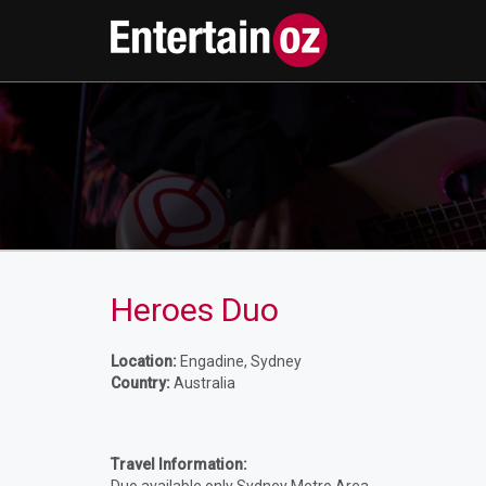
Heroes Duo
Location:
Engadine, Sydney
Country:
Australia
Travel Information: