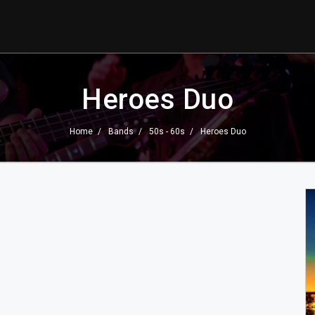
Heroes Duo
Home
Bands
50s - 60s
Heroes Duo