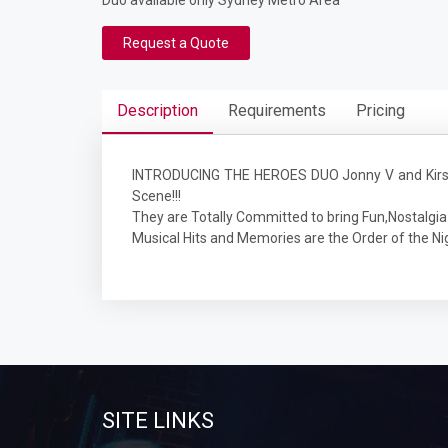
Duo available only Sydney Metro Area
Request a Quote
Description
Requirements
Pricing
INTRODUCING THE HEROES DUO Jonny V and Kirsty 
Scene!!!
They are Totally Committed to bring Fun,Nostalgia 
Musical Hits and Memories are the Order of the Ni
SITE LINKS