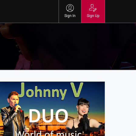
Sign In
Sign Up