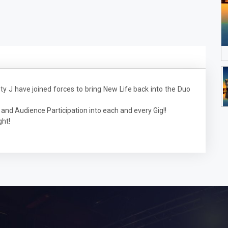
J have joined forces to bring New Life back into the Duo
and Audience Participation into each and every Gig!!
ght!