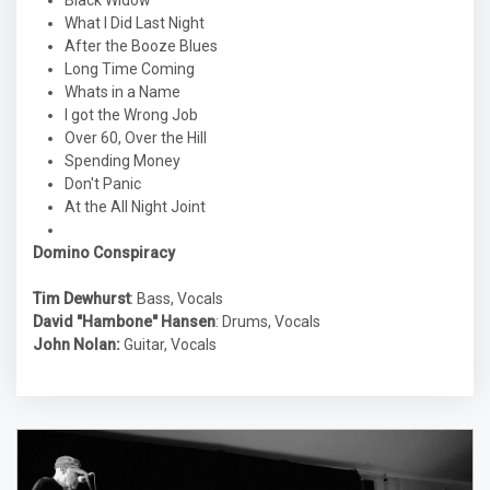
Black Widow
What I Did Last Night
After the Booze Blues
Long Time Coming
Whats in a Name
I got the Wrong Job
Over 60, Over the Hill
Spending Money
Don't Panic
At the All Night Joint
Domino Conspiracy
Tim Dewhurst
: Bass, Vocals
David "Hambone" Hansen
: Drums, Vocals
John Nolan:
Guitar, Vocals