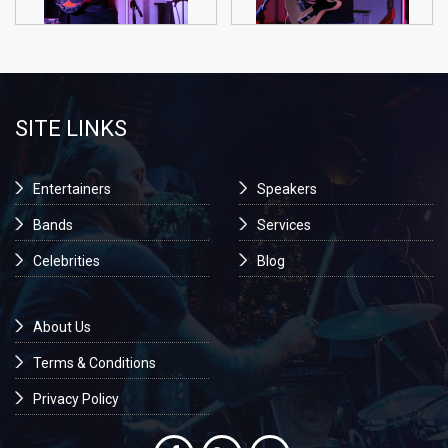
SITE LINKS
Entertainers
Speakers
Bands
Services
Celebrities
Blog
About Us
Terms & Conditions
Privacy Policy