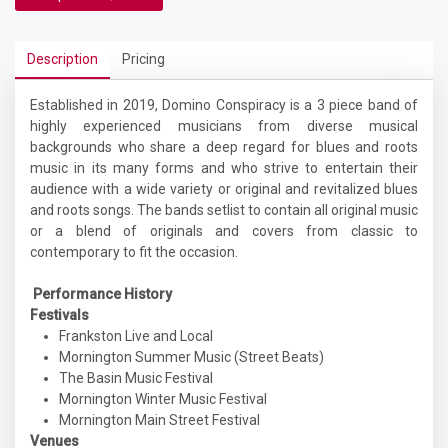
Description
Pricing
Established in 2019, Domino Conspiracy is a 3 piece band of
highly experienced musicians from diverse musical
backgrounds who share a deep regard for blues and roots
music in its many forms and who strive to entertain their
audience with a wide variety or original and revitalized blues
and roots songs. The bands setlist to contain all original music
or a blend of originals and covers from classic to
contemporary to fit the occasion.
Performance History
Festivals
Frankston Live and Local
Mornington Summer Music (Street Beats)
The Basin Music Festival
Mornington Winter Music Festival
Mornington Main Street Festival
Venues