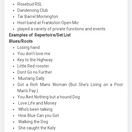
Rosebud RSL
Dandenong Club
Tar Barrel Mornington
Host band at Frankston Open Mic
played a variety of private functions and events
Examples of Repertoire/Set List
Blues/Roots
Losing hand
You don't love me
Key to the Highway
Little Red rooster
Dont Go no Further
Mustang Sally
Got a Rich Mans Woman (But She's Living on a Poor
Man's Pay.)
You Aint Nothing but a hound Dog
Love Life and Money
Who’s been talking
How Blue Can you Get
Walking the Dog
She caught the Katy