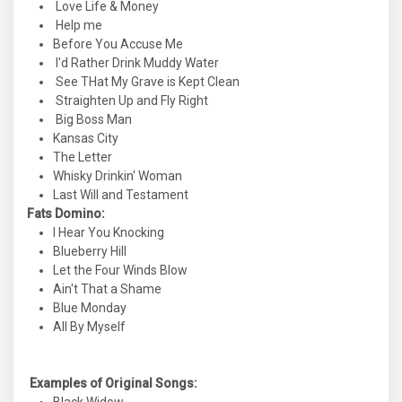
Love Life & Money
Help me
Before You Accuse Me
I'd Rather Drink Muddy Water
See THat My Grave is Kept Clean
Straighten Up and Fly Right
Big Boss Man
Kansas City
The Letter
Whisky Drinkin' Woman
Last Will and Testament
Fats Domino:
I Hear You Knocking
Blueberry Hill
Let the Four Winds Blow
Ain't That a Shame
Blue Monday
All By Myself
Examples of Original Songs: