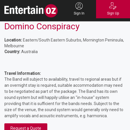
Sign In
Sign Up
Domino Conspiracy
Location:
Eastern/South Eastern Suburbs, Mornington Peninsula,
Melbourne
Country:
Australia
Travel Information:
The Band will subject to availability, travel to regional areas but if
an overnight stay is required, suitable accommodation may need
to be negotiated as part of the package. The Band has its own
sound system but will happily utilise an "in-house" system
providing that it is sufficient for the bands needs. Subject to the
size of the venue, the sound system would generally only need to
amplify vocals and acoustic instruments, e.g. harmonica.
Request a Quote