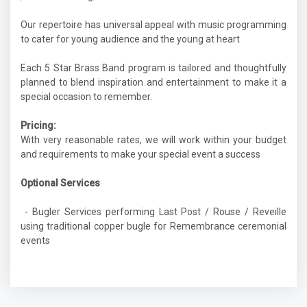
Our repertoire has universal appeal with music programming
to cater for young audience and the young at heart
Each 5 Star Brass Band program is tailored and thoughtfully
planned to blend inspiration and entertainment to make it a
special occasion to remember.
Pricing:
With very reasonable rates, we will work within your budget
and requirements to make your special event a success
Optional Services
- Bugler Services performing Last Post / Rouse / Reveille
using traditional copper bugle for Remembrance ceremonial
events