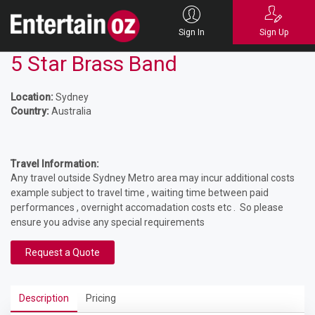
Sign In
Sign Up
5 Star Brass Band
Location:
Sydney
Country:
Australia
Travel Information:
Any travel outside Sydney Metro area may incur additional costs
example subject to travel time , waiting time between paid
performances , overnight accomadation costs etc . So please
ensure you advise any special requirements
Request a Quote
Description
Pricing