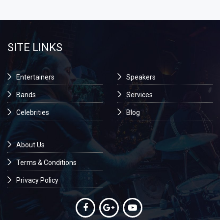
SITE LINKS
Entertainers
Speakers
Bands
Services
Celebrities
Blog
About Us
Terms & Conditions
Privacy Policy