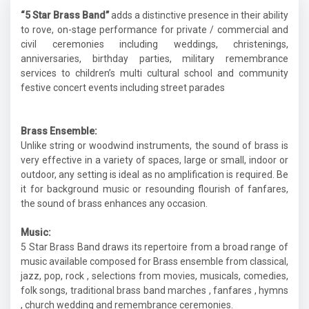
“5 Star Brass Band”
adds a distinctive presence in their ability
to rove, on-stage performance for private / commercial and
civil ceremonies including weddings, christenings,
anniversaries, birthday parties, military remembrance
services to children’s multi cultural school and community
festive concert events including street parades
Brass Ensemble:
Unlike string or woodwind instruments, the sound of brass is
very effective in a variety of spaces, large or small, indoor or
outdoor, any setting is ideal as no amplification is required. Be
it for background music or resounding flourish of fanfares,
the sound of brass enhances any occasion.
Music:
5 Star Brass Band draws its repertoire from a broad range of
music available composed for Brass ensemble from classical,
jazz, pop, rock , selections from movies, musicals, comedies,
folk songs, traditional brass band marches , fanfares , hymns
, church wedding and remembrance ceremonies.