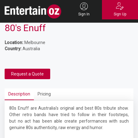
Sign In
Sign Up
80's Enuff
Location:
Melbourne
Country:
Australia
Request a Quote
Description
Pricing
80s Enuff are Australia's original and best 80s tribute show.
Other retro bands have tried to follow in their footsteps,
but no act has been able create performances with such
genuine 80s authenticity, raw energy and humor.