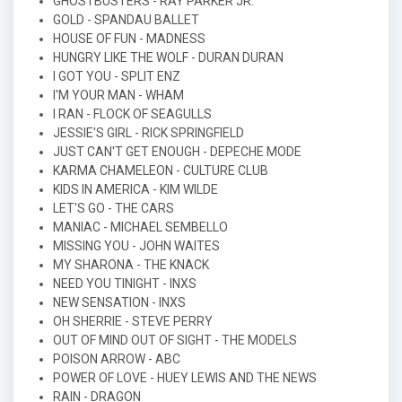
GHOSTBUSTERS - RAY PARKER JR.
GOLD - SPANDAU BALLET
HOUSE OF FUN - MADNESS
HUNGRY LIKE THE WOLF - DURAN DURAN
I GOT YOU - SPLIT ENZ
I'M YOUR MAN - WHAM
I RAN - FLOCK OF SEAGULLS
JESSIE'S GIRL - RICK SPRINGFIELD
JUST CAN'T GET ENOUGH - DEPECHE MODE
KARMA CHAMELEON - CULTURE CLUB
KIDS IN AMERICA - KIM WILDE
LET'S GO - THE CARS
MANIAC - MICHAEL SEMBELLO
MISSING YOU - JOHN WAITES
MY SHARONA - THE KNACK
NEED YOU TINIGHT - INXS
NEW SENSATION - INXS
OH SHERRIE - STEVE PERRY
OUT OF MIND OUT OF SIGHT - THE MODELS
POISON ARROW - ABC
POWER OF LOVE - HUEY LEWIS AND THE NEWS
RAIN - DRAGON