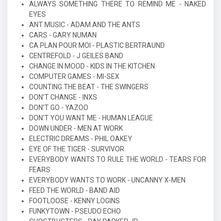
ALWAYS SOMETHING THERE TO REMIND ME - NAKED
EYES
ANT MUSIC - ADAM AND THE ANTS
CARS - GARY NUMAN
CA PLAN POUR MOI - PLASTIC BERTRAUND
CENTREFOLD - J GEILES BAND
CHANGE IN MOOD - KIDS IN THE KITCHEN
COMPUTER GAMES - MI-SEX
COUNTING THE BEAT - THE SWINGERS
DON'T CHANGE - INXS
DON'T GO - YAZOO
DON'T YOU WANT ME - HUMAN LEAGUE
DOWN UNDER - MEN AT WORK
ELECTRIC DREAMS - PHIL OAKEY
EYE OF THE TIGER - SURVIVOR
EVERYBODY WANTS TO RULE THE WORLD - TEARS FOR
FEARS
EVERYBODY WANTS TO WORK - UNCANNY X-MEN
FEED THE WORLD - BAND AID
FOOTLOOSE - KENNY LOGINS
FUNKYTOWN - PSEUDO ECHO