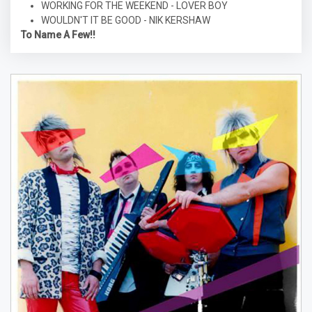
WORKING FOR THE WEEKEND - LOVER BOY
WOULDN'T IT BE GOOD - NIK KERSHAW
To Name A Few!!