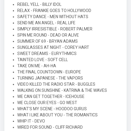
REBEL YELL - BILLY IDOL
RELAX - FRANKIE GOES TO HOLLYWOOD
SAFETY DANCE - MEN WITHOUT HATS
SEND ME AN ANGEL - REAL LIFE
SIMPLY IRRESISTIBLE - ROBERT PALMER
SPIN ME ROUND - DEAD OR ALIVE
SUMMER OF 69 - BRYAN ADAMS
SUNGLASSES AT NIGHT - COREY HART
SWEET DREAMS - EURYTHMICS
TAINTED LOVE - SOFT CELL
TAKE ON ME - AH-HA
THE FINAL COUNTDOWN - EUROPE
TURNING JAPANESE - THE VAPORS
VIDEO KILLED THE RADIO STAR - BUGGLES
WALKING ON SUNSHINE - KATRINA & THE WAVES
WE CAN GET TOGETHER - ICEHOUSE
WE CLOSE OUR EYES - GO WEST
WHAT'S MY SCENE - HOODOO GURUS
WHAT I LIKE ABOUT YOU - THE ROMANTICS
WHIP IT - DEVO
WIRED FOR SOUND - CLIFF RICHARD