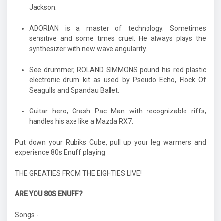
Jackson.
ADORIAN is a master of technology. Sometimes
sensitive and some times cruel. He always plays the
synthesizer with new wave angularity.
See drummer, ROLAND SIMMONS pound his red plastic
electronic drum kit as used by Pseudo Echo, Flock Of
Seagulls and Spandau Ballet.
Guitar hero, Crash Pac Man with recognizable riffs,
handles his axe like a Mazda RX7.
Put down your Rubiks Cube, pull up your leg warmers and
experience 80s Enuff playing
THE GREATIES FROM THE EIGHTIES LIVE!
ARE YOU 80S ENUFF?
Songs -