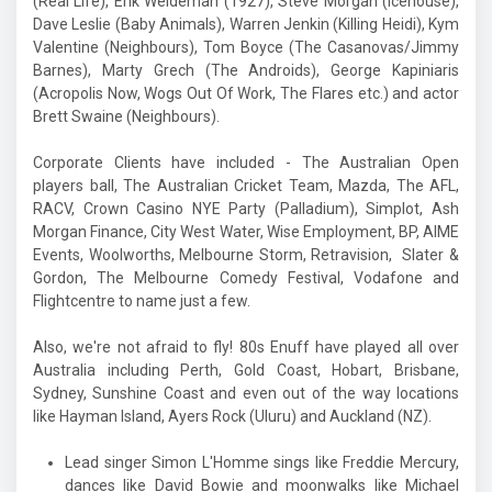
(Real Life), Erik Weideman (1927), Steve Morgan (Icehouse),
Dave Leslie (Baby Animals), Warren Jenkin (Killing Heidi), Kym
Valentine (Neighbours), Tom Boyce (The Casanovas/Jimmy
Barnes), Marty Grech (The Androids), George Kapiniaris
(Acropolis Now, Wogs Out Of Work, The Flares etc.) and actor
Brett Swaine (Neighbours).
Corporate Clients have included - The Australian Open
players ball, The Australian Cricket Team, Mazda, The AFL,
RACV, Crown Casino NYE Party (Palladium), Simplot, Ash
Morgan Finance,
City West Water, Wise Employment, BP, AIME
Events, Woolworths, Melbourne Storm, Retravision, Slater &
Gordon, The Melbourne Comedy Festival, Vodafone and
Flightcentre to name just a few.
Also, we're not afraid to fly! 80s Enuff have played all over
Australia including Perth, Gold Coast, Hobart, Brisbane,
Sydney, Sunshine Coast and even out of the way locations
like Hayman Island, Ayers Rock (Uluru) and Auckland (NZ).
Lead singer Simon L'Homme sings like Freddie Mercury,
dances like David Bowie and moonwalks like Michael