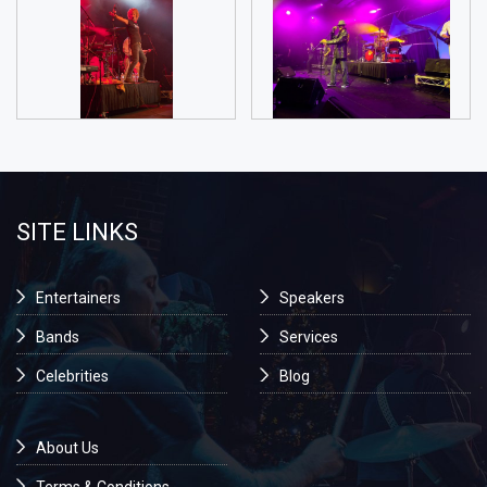
SITE LINKS
Entertainers
Speakers
Bands
Services
Celebrities
Blog
About Us