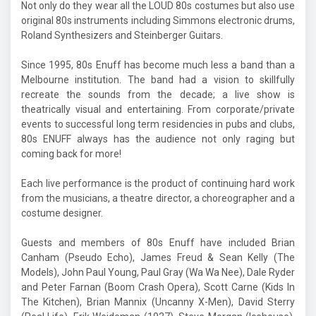
Not only do they wear all the LOUD 80s costumes but also use
original 80s instruments including Simmons electronic drums,
Roland Synthesizers and Steinberger Guitars.
Since 1995, 80s Enuff has become much less a band than a
Melbourne institution. The band had a vision to skillfully
recreate the sounds from the decade; a live show is
theatrically visual and entertaining. From corporate/private
events to successful long term residencies in pubs and clubs,
80s ENUFF always has the audience not only raging but
coming back for more!
Each live performance is the product of continuing hard work
from the musicians, a theatre director, a choreographer and a
costume designer.
Guests and members of 80s Enuff have included Brian
Canham (Pseudo Echo), James Freud & Sean Kelly (The
Models), John Paul Young, Paul Gray (Wa Wa Nee), Dale Ryder
and Peter Farnan (Boom Crash Opera), Scott Carne (Kids In
The Kitchen), Brian Mannix (Uncanny X-Men), David Sterry