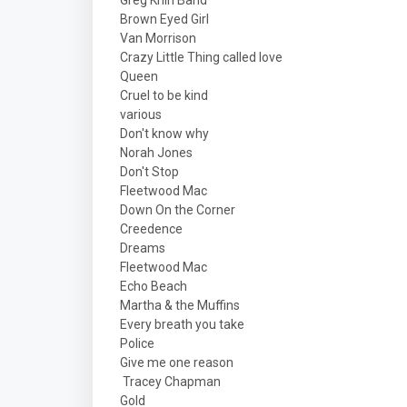
Greg Khin Band
Brown Eyed Girl
Van Morrison
Crazy Little Thing called love
Queen
Cruel to be kind
various
Don't know why
Norah Jones
Don't Stop
Fleetwood Mac
Down On the Corner
Creedence
Dreams
Fleetwood Mac
Echo Beach
Martha & the Muffins
Every breath you take
Police
Give me one reason
Tracey Chapman
Gold