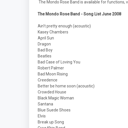
The Mondo Rose Band is available for functions, v
The Mondo Rose Band - Song List June 2008
Ain't pretty enough (acoustic)
Kasey Chambers
April Sun
Dragon
Bad Boy
Beatles
Bad Case of Loving You
Robert Palmer
Bad Moon Rising
Creedence
Better be home soon (acoustic)
Crowded House
Black Magic Woman
Santana
Blue Suede Shoes
Elvis
Break up Song