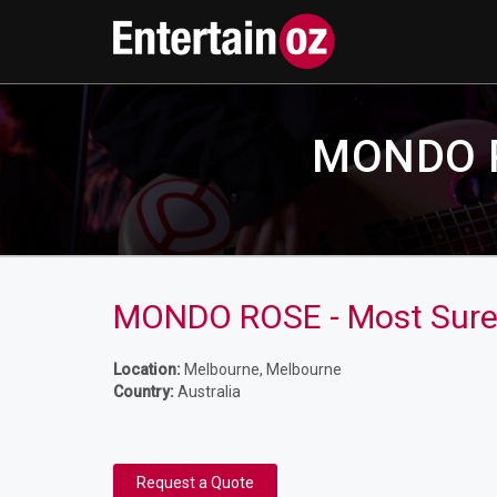
MONDO R
MONDO ROSE - Most Sure
Location:
Melbourne, Melbourne
Country:
Australia
Request a Quote