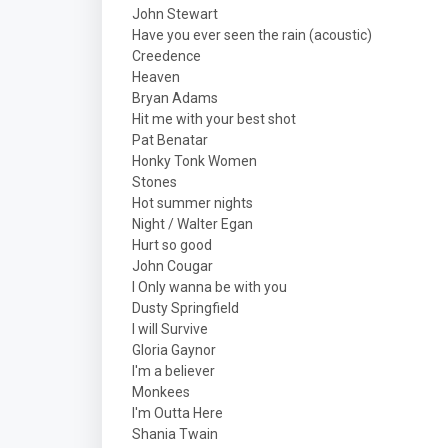
John Stewart
Have you ever seen the rain (acoustic)
Creedence
Heaven
Bryan Adams
Hit me with your best shot
Pat Benatar
Honky Tonk Women
Stones
Hot summer nights
Night / Walter Egan
Hurt so good
John Cougar
I Only wanna be with you
Dusty Springfield
I will Survive
Gloria Gaynor
I'm a believer
Monkees
I'm Outta Here
Shania Twain