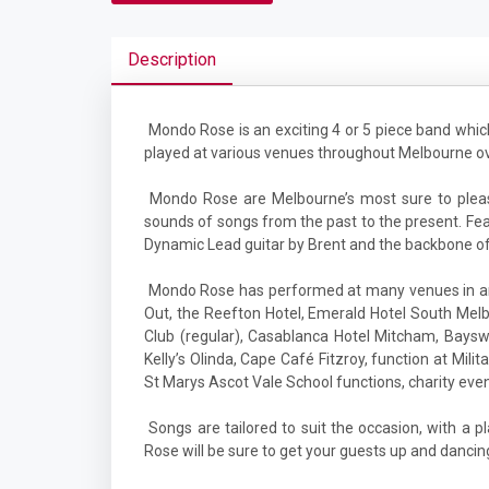
Description
Mondo Rose is an exciting 4 or 5 piece band wh
played at various venues throughout Melbourne ove
Mondo Rose are Melbourne’s most sure to please
sounds of songs from the past to the present. Fea
Dynamic Lead guitar by Brent and the backbone o
Mondo Rose has performed at many venues in and
Out, the Reefton Hotel, Emerald Hotel South Melb
Club (regular), Casablanca Hotel Mitcham, Baysw
Kelly’s Olinda, Cape Café Fitzroy, function at Milit
St Marys Ascot Vale School functions, charity even
Songs are tailored to suit the occasion, with a p
Rose will be sure to get your guests up and dancin