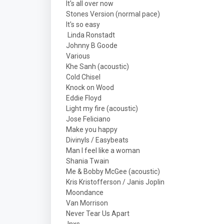
It's all over now
Stones Version (normal pace)
It's so easy
Linda Ronstadt
Johnny B Goode
Various
Khe Sanh (acoustic)
Cold Chisel
Knock on Wood
Eddie Floyd
Light my fire (acoustic)
Jose Feliciano
Make you happy
Divinyls / Easybeats
Man I feel like a woman
Shania Twain
Me & Bobby McGee (acoustic)
Kris Kristofferson / Janis Joplin
Moondance
Van Morrison
Never Tear Us Apart