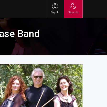
Sign In
Sign Up
ase Band