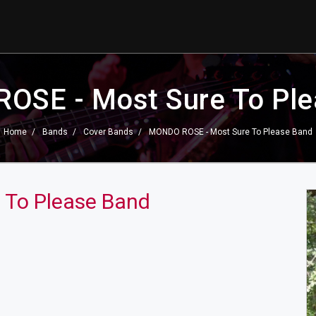
OSE - Most Sure To Ple
Home
Bands
Cover Bands
MONDO ROSE - Most Sure To Please Band
 To Please Band