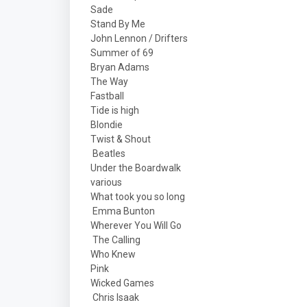
Sade
Stand By Me
John Lennon / Drifters
Summer of 69
Bryan Adams
The Way
Fastball
Tide is high
Blondie
Twist & Shout
Beatles
Under the Boardwalk
various
What took you so long
Emma Bunton
Wherever You Will Go
The Calling
Who Knew
Pink
Wicked Games
Chris Isaak