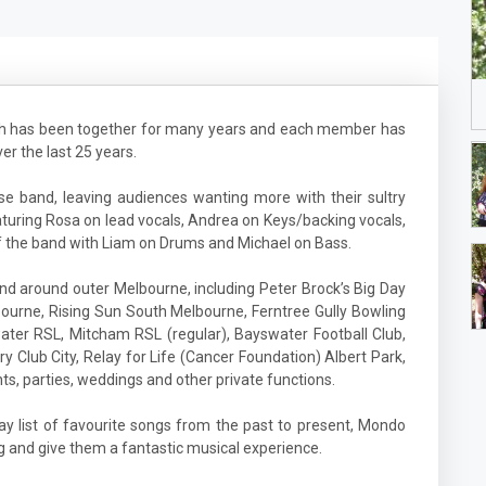
ich has been together for many years and each member has
r the last 25 years.
 band, leaving audiences wanting more with their sultry
turing Rosa on lead vocals, Andrea on Keys/backing vocals,
f the band with Liam on Drums and Michael on Bass.
 around outer Melbourne, including Peter Brock’s Big Day
ourne, Rising Sun South Melbourne, Ferntree Gully Bowling
ater RSL, Mitcham RSL (regular), Bayswater Football Club,
ary Club City, Relay for Life (Cancer Foundation) Albert Park,
ts, parties, weddings and other private functions.
lay list of favourite songs from the past to present, Mondo
g and give them a fantastic musical experience.