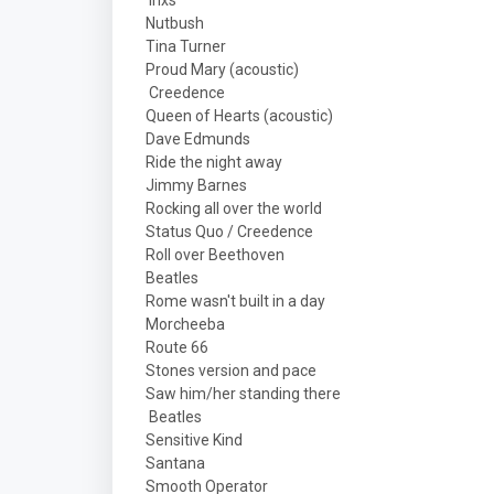
Inxs
Nutbush
Tina Turner
Proud Mary (acoustic)
Creedence
Queen of Hearts (acoustic)
Dave Edmunds
Ride the night away
Jimmy Barnes
Rocking all over the world
Status Quo / Creedence
Roll over Beethoven
Beatles
Rome wasn't built in a day
Morcheeba
Route 66
Stones version and pace
Saw him/her standing there
Beatles
Sensitive Kind
Santana
Smooth Operator