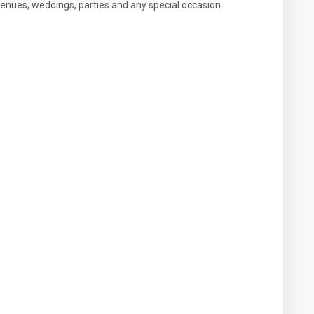
enues, weddings, parties and any special occasion.